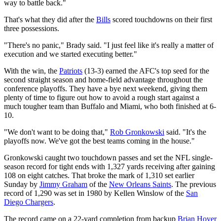
way to battle back."
That's what they did after the
Bills
scored touchdowns on their first
three possessions.
"There's no panic," Brady said. "I just feel like it's really a matter of
execution and we started executing better."
With the win, the
Patriots
(13-3) earned the AFC's top seed for the
second straight season and home-field advantage throughout the
conference playoffs. They have a bye next weekend, giving them
plenty of time to figure out how to avoid a rough start against a
much tougher team than Buffalo and Miami, who both finished at 6-
10.
"We don't want to be doing that,"
Rob Gronkowski
said. "It's the
playoffs now. We've got the best teams coming in the house."
Gronkowski caught two touchdown passes and set the NFL single-
season record for tight ends with 1,327 yards receiving after gaining
108 on eight catches. That broke the mark of 1,310 set earlier
Sunday by
Jimmy Graham
of the
New Orleans Saints
. The previous
record of 1,290 was set in 1980 by Kellen Winslow of the
San
Diego Chargers
.
The record came on a 22-yard completion from backup
Brian Hoyer