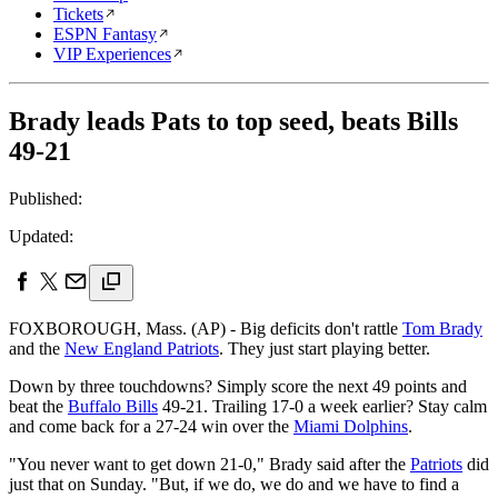
Tickets
ESPN Fantasy
VIP Experiences
Brady leads Pats to top seed, beats Bills
49-21
Published:
Updated:
FOXBOROUGH, Mass. (AP) - Big deficits don't rattle
Tom Brady
and the
New England Patriots
. They just start playing better.
Down by three touchdowns? Simply score the next 49 points and
beat the
Buffalo Bills
49-21. Trailing 17-0 a week earlier? Stay calm
and come back for a 27-24 win over the
Miami Dolphins
.
"You never want to get down 21-0," Brady said after the
Patriots
did
just that on Sunday. "But, if we do, we do and we have to find a