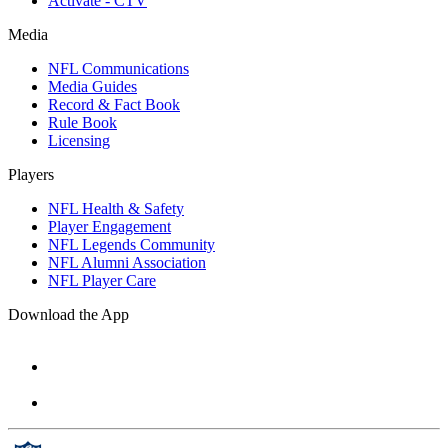
Activate - CTV
Media
NFL Communications
Media Guides
Record & Fact Book
Rule Book
Licensing
Players
NFL Health & Safety
Player Engagement
NFL Legends Community
NFL Alumni Association
NFL Player Care
Download the App