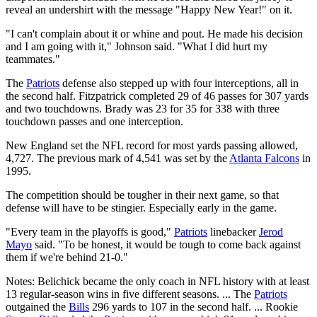
reveal an undershirt with the message "Happy New Year!" on it.
"I can't complain about it or whine and pout. He made his decision
and I am going with it," Johnson said. "What I did hurt my
teammates."
The
Patriots
defense also stepped up with four interceptions, all in
the second half. Fitzpatrick completed 29 of 46 passes for 307 yards
and two touchdowns. Brady was 23 for 35 for 338 with three
touchdown passes and one interception.
New England set the NFL record for most yards passing allowed,
4,727. The previous mark of 4,541 was set by the
Atlanta Falcons
in
1995.
The competition should be tougher in their next game, so that
defense will have to be stingier. Especially early in the game.
"Every team in the playoffs is good,"
Patriots
linebacker
Jerod
Mayo
said. "To be honest, it would be tough to come back against
them if we're behind 21-0."
Notes: Belichick became the only coach in NFL history with at least
13 regular-season wins in five different seasons. ... The
Patriots
outgained the
Bills
296 yards to 107 in the second half. ... Rookie