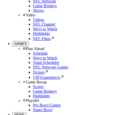
NFL Network
Game Replays
Shows
Video
Videos
NFL Channel
Ways to Watch
Highlights
NFL Films
GAMES
Plan Ahead
Schedule
Ways to Watch
Team Schedules
NFL Network Games
Tickets
VIP Experiences
Game Recap
Scores
Game Replays
Highlights
Playoffs
Pro Bowl Games
Super Bowl
NEWS