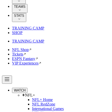
TEAMS
STATS
TRAINING CAMP
SHOP
TRAINING CAMP
NFL Shop
Tickets
ESPN Fantasy
VIP Experiences
WATCH
NFL+
NFL+ Home
NFL RedZone
International Games