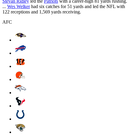
Stevan Ridley
led the
Patriots
with a career-high 81 yards rushing.
...
Wes Welker
had six catches for 51 yards and led the NFL with
122 receptions and 1,569 yards receiving.
AFC