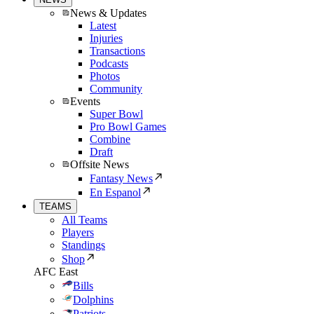
News & Updates
Latest
Injuries
Transactions
Podcasts
Photos
Community
Events
Super Bowl
Pro Bowl Games
Combine
Draft
Offsite News
Fantasy News
En Espanol
TEAMS
All Teams
Players
Standings
Shop
AFC East
Bills
Dolphins
Patriots