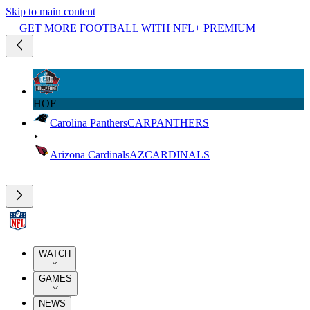
Skip to main content
GET MORE FOOTBALL WITH NFL+ PREMIUM
HOF
Carolina Panthers
CAR
PANTHERS
Arizona Cardinals
AZ
CARDINALS
WATCH
GAMES
NEWS