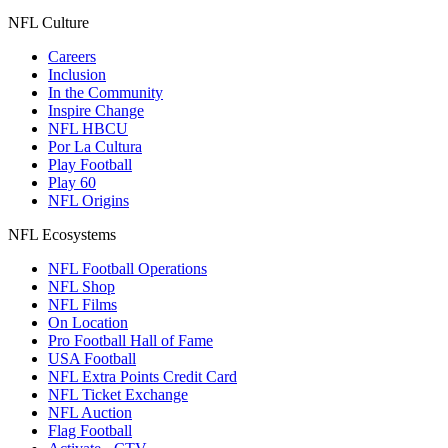
NFL Culture
Careers
Inclusion
In the Community
Inspire Change
NFL HBCU
Por La Cultura
Play Football
Play 60
NFL Origins
NFL Ecosystems
NFL Football Operations
NFL Shop
NFL Films
On Location
Pro Football Hall of Fame
USA Football
NFL Extra Points Credit Card
NFL Ticket Exchange
NFL Auction
Flag Football