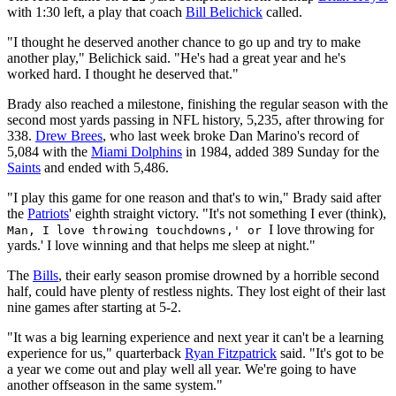
with 1:30 left, a play that coach
Bill Belichick
called.
"I thought he deserved another chance to go up and try to make
another play," Belichick said. "He's had a great year and he's
worked hard. I thought he deserved that."
Brady also reached a milestone, finishing the regular season with the
second most yards passing in NFL history, 5,235, after throwing for
338.
Drew Brees
, who last week broke Dan Marino's record of
5,084 with the
Miami Dolphins
in 1984, added 389 Sunday for the
Saints
and ended with 5,486.
"I play this game for one reason and that's to win," Brady said after
the
Patriots
' eighth straight victory. "It's not something I ever (think),
I love throwing for
Man, I love throwing touchdowns,' or
yards.' I love winning and that helps me sleep at night."
The
Bills
, their early season promise drowned by a horrible second
half, could have plenty of restless nights. They lost eight of their last
nine games after starting at 5-2.
"It was a big learning experience and next year it can't be a learning
experience for us," quarterback
Ryan Fitzpatrick
said. "It's got to be
a year we come out and play well all year. We're going to have
another offseason in the same system."