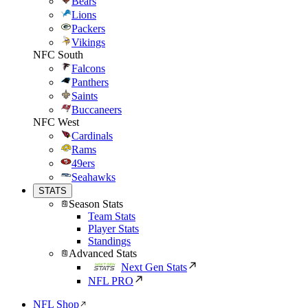
Bears
Lions
Packers
Vikings
NFC South
Falcons
Panthers
Saints
Buccaneers
NFC West
Cardinals
Rams
49ers
Seahawks
STATS
Season Stats
Team Stats
Player Stats
Standings
Advanced Stats
Next Gen Stats
NFL PRO
NFL Shop