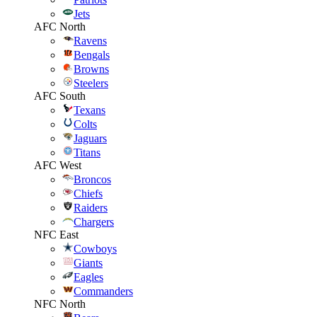
Jets
AFC North
Ravens
Bengals
Browns
Steelers
AFC South
Texans
Colts
Jaguars
Titans
AFC West
Broncos
Chiefs
Raiders
Chargers
NFC East
Cowboys
Giants
Eagles
Commanders
NFC North