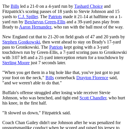
The
Bills
led a 21-0 on a 4-yard run by
Tashard Choice
and
Fitzpatrick's scoring passes of 18 yards to Stevie Johnson and 15
yards to
C.J. Spiller
. The
Patriots
made it 21-14 at halftime on a 1-
yard run by
BenJarvus Green-Ellis
and a 39-yard pass play from
Brady to
Aaron Hernandez
, who ran with the ball most of the way.
New England cut that to 21-20 on field goals of 47 and 20 yards by
Stephen Gostkowski
, then went ahead to stay on Brady's 17-yard
pass to Gronkowski. The
Patriots
kept going with a 3-yard
touchdown run by Green-Ellis, a 7-yard scoring pass to Gronkowski
with 3:07 left and a 21-yard interception return for a touchdown by
Sterling Moore
just 7 seconds later.
"When you get them in a big hole like that, you've just got to put
your foot on the neck,"
Bills
cornerback
Drayton Florence
said,
"and we weren't able to do that."
Buffalo's offense struggled after losing wide receiver Stevie
Johnson, who was benched, and tight end
Scott Chandler
, who hurt
his knee, in the first half.
"It slowed us down," Fitzpatrick said.
Coach Chan Gailey didn't use Johnson after he was penalized for
unsportsmanlike conduct when he scored and raised his jersey to