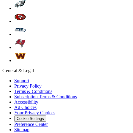
General & Legal
Support
Privacy Policy
Terms & Conditions
Subscription Terms & Conditions
Accessibility
Ad Choices
Your Privacy Choices
Cookie Settings
Preference Center
Sitemap