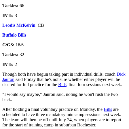
Tackles:
66
INTs:
3
Leodis McKelvin
, CB
Buffalo Bills
G/GS:
16/6
Tackles:
32
INTs:
2
Though both have begun taking part in individual drills, coach
Dick
Jauron
said Friday that he's not sure whether either player will be
cleared for full practice for the
Bills
' final four sessions next week.
"I would say maybe," Jauron said, noting he won't rush the two
back.
After holding a final voluntary practice on Monday, the
Bills
are
scheduled to have three mandatory minicamp sessions next week.
The team will then be off until July 24, when players are to report
for the start of training camp in suburban Rochester.