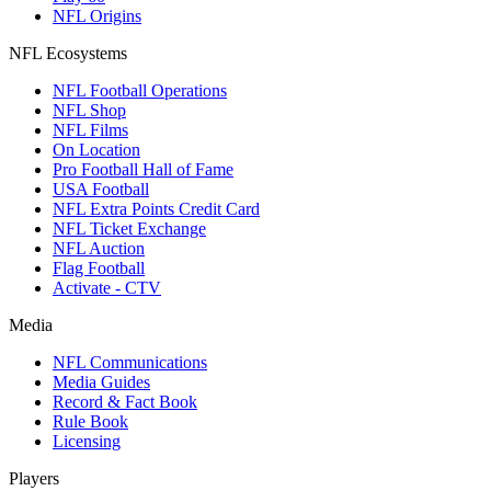
NFL Origins
NFL Ecosystems
NFL Football Operations
NFL Shop
NFL Films
On Location
Pro Football Hall of Fame
USA Football
NFL Extra Points Credit Card
NFL Ticket Exchange
NFL Auction
Flag Football
Activate - CTV
Media
NFL Communications
Media Guides
Record & Fact Book
Rule Book
Licensing
Players