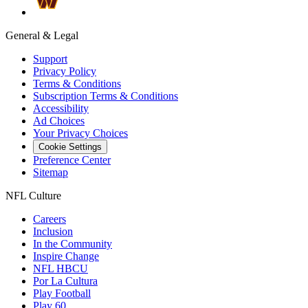
General & Legal
Support
Privacy Policy
Terms & Conditions
Subscription Terms & Conditions
Accessibility
Ad Choices
Your Privacy Choices
Cookie Settings
Preference Center
Sitemap
NFL Culture
Careers
Inclusion
In the Community
Inspire Change
NFL HBCU
Por La Cultura
Play Football
Play 60