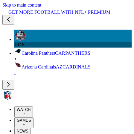
Skip to main content
GET MORE FOOTBALL WITH NFL+ PREMIUM
HOF
Carolina Panthers
CAR
PANTHERS
Arizona Cardinals
AZ
CARDINALS
WATCH
GAMES
NEWS