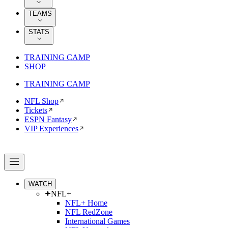
TEAMS
STATS
TRAINING CAMP
SHOP
TRAINING CAMP
NFL Shop
Tickets
ESPN Fantasy
VIP Experiences
WATCH
NFL+
NFL+ Home
NFL RedZone
International Games