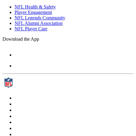
NFL Health & Safety
Player Engagement
NFL Legends Community
NFL Alumni Association
NFL Player Care
Download the App