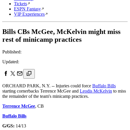
Tickets
ESPN Fantasy
VIP Experiences
Bills CBs McGee, McKelvin might miss
rest of minicamp practices
Published:
Updated:
ORCHARD PARK, N.Y. -- Injuries could force
Buffalo Bills
starting cornerbacks Terrence McGee and
Leodis McKelvin
to miss
the remainder of the team's minicamp practices.
Terrence McGee
, CB
Buffalo Bills
G/GS:
14/13