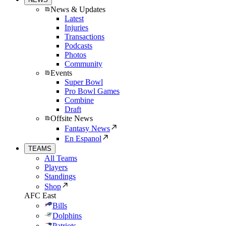
News & Updates
Latest
Injuries
Transactions
Podcasts
Photos
Community
Events
Super Bowl
Pro Bowl Games
Combine
Draft
Offsite News
Fantasy News
En Espanol
TEAMS
All Teams
Players
Standings
Shop
AFC East
Bills
Dolphins
Patriots