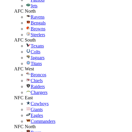
Jets
AFC North
Ravens
Bengals
Browns
Steelers
AFC South
Texans
Colts
Jaguars
Titans
AFC West
Broncos
Chiefs
Raiders
Chargers
NFC East
Cowboys
Giants
Eagles
Commanders
NFC North