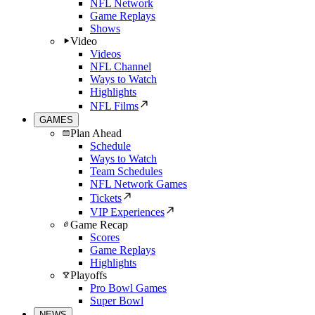
NFL Network
Game Replays
Shows
Video
Videos
NFL Channel
Ways to Watch
Highlights
NFL Films
GAMES
Plan Ahead
Schedule
Ways to Watch
Team Schedules
NFL Network Games
Tickets
VIP Experiences
Game Recap
Scores
Game Replays
Highlights
Playoffs
Pro Bowl Games
Super Bowl
NEWS