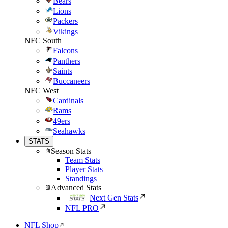
Bears
Lions
Packers
Vikings
NFC South
Falcons
Panthers
Saints
Buccaneers
NFC West
Cardinals
Rams
49ers
Seahawks
STATS
Season Stats
Team Stats
Player Stats
Standings
Advanced Stats
Next Gen Stats
NFL PRO
NFL Shop