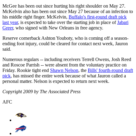
McGee has been out since hurting his right shoulder on May 27.
McKelvin also has been out since May 27 because of an infection to
his middle right finger. McKelvin,
Buffalo's first-round draft pick
last year
, is expected to take over the starting job in place of
Jabari
Greer
, who signed with New Orleans in free agency.
Reserve cornerback Ashton Youboty, who is coming off a season-
ending foot injury, could be cleared for contact next week, Jauron
said.
Numerous regulars -- including receivers Terrell Owens, Josh Reed
and Roscoe Parrish -- were absent from the voluntary practice on
Friday. Rookie tight end
Shawn Nelson
, the
Bills' fourth-round draft
pick
, has missed the entire week because of what Jauron called a
personal matter. Nelson is expected to return next week.
Copyright 2009 by The Associated Press
AFC