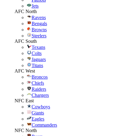
Jets
AFC North
Ravens
Bengals
Browns
Steelers
AFC South
Texans
Colts
Jaguars
Titans
AFC West
Broncos
Chiefs
Raiders
Chargers
NFC East
Cowboys
Giants
Eagles
Commanders
NFC North