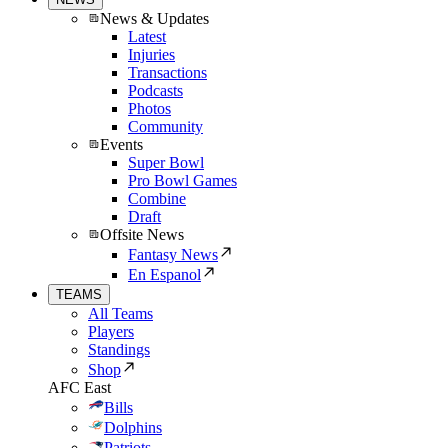
News & Updates
Latest
Injuries
Transactions
Podcasts
Photos
Community
Events
Super Bowl
Pro Bowl Games
Combine
Draft
Offsite News
Fantasy News
En Espanol
TEAMS
All Teams
Players
Standings
Shop
AFC East
Bills
Dolphins
Patriots