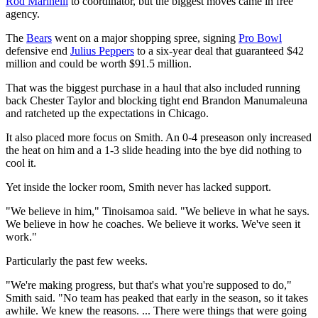
Rod Marinelli
to coordinator, but the biggest moves came in free
agency.
The
Bears
went on a major shopping spree, signing
Pro Bowl
defensive end
Julius Peppers
to a six-year deal that guaranteed $42
million and could be worth $91.5 million.
That was the biggest purchase in a haul that also included running
back Chester Taylor and blocking tight end Brandon Manumaleuna
and ratcheted up the expectations in Chicago.
It also placed more focus on Smith. An 0-4 preseason only increased
the heat on him and a 1-3 slide heading into the bye did nothing to
cool it.
Yet inside the locker room, Smith never has lacked support.
"We believe in him," Tinoisamoa said. "We believe in what he says.
We believe in how he coaches. We believe it works. We've seen it
work."
Particularly the past few weeks.
"We're making progress, but that's what you're supposed to do,"
Smith said. "No team has peaked that early in the season, so it takes
awhile. We knew the reasons. ... There were things that were going