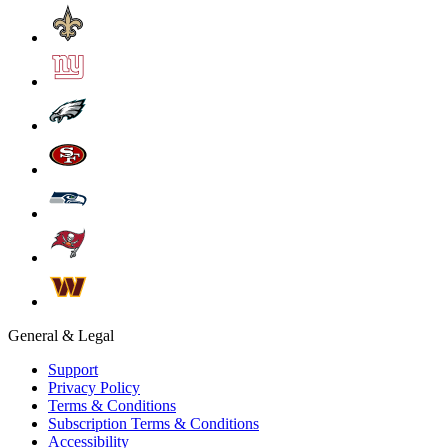
General & Legal
Support
Privacy Policy
Terms & Conditions
Subscription Terms & Conditions
Accessibility