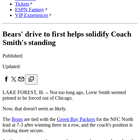
Tickets
ESPN Fantasy
VIP Experiences
Bears' drive to first helps solidify Coach
Smith's standing
Published:
Updated:
LAKE FOREST, Ill. -- Not too long ago, Lovie Smith seemed
primed to be forced out of Chicago.
Now, that doesn't seem as likely.
The
Bears
are tied with the
Green Bay Packers
for the NFC North
lead at 7-3 after winning three in a row, and the coach's position is
looking more secure.