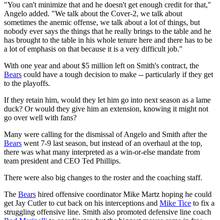
"You can't minimize that and he doesn't get enough credit for that,"
Angelo added. "We talk about the Cover-2, we talk about
sometimes the anemic offense, we talk about a lot of things, but
nobody ever says the things that he really brings to the table and he
has brought to the table in his whole tenure here and there has to be
a lot of emphasis on that because it is a very difficult job."
With one year and about $5 million left on Smith's contract, the
Bears
could have a tough decision to make -- particularly if they get
to the playoffs.
If they retain him, would they let him go into next season as a lame
duck? Or would they give him an extension, knowing it might not
go over well with fans?
Many were calling for the dismissal of Angelo and Smith after the
Bears
went 7-9 last season, but instead of an overhaul at the top,
there was what many interpreted as a win-or-else mandate from
team president and CEO Ted Phillips.
There were also big changes to the roster and the coaching staff.
The
Bears
hired offensive coordinator Mike Martz hoping he could
get Jay Cutler to cut back on his interceptions and
Mike Tice
to fix a
struggling offensive line. Smith also promoted defensive line coach