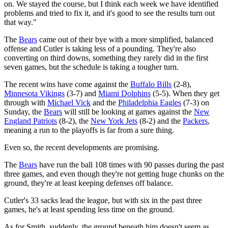
on. We stayed the course, but I think each week we have identified
problems and tried to fix it, and it's good to see the results turn out
that way."
The
Bears
came out of their bye with a more simplified, balanced
offense and Cutler is taking less of a pounding. They're also
converting on third downs, something they rarely did in the first
seven games, but the schedule is taking a tougher turn.
The recent wins have come against the
Buffalo Bills
(2-8),
Minnesota Vikings
(3-7) and
Miami Dolphins
(5-5). When they get
through with
Michael Vick
and the
Philadelphia Eagles
(7-3) on
Sunday, the
Bears
will still be looking at games against the
New
England Patriots
(8-2), the
New York Jets
(8-2) and the
Packers
,
meaning a run to the playoffs is far from a sure thing.
Even so, the recent developments are promising.
The
Bears
have run the ball 108 times with 90 passes during the past
three games, and even though they're not getting huge chunks on the
ground, they're at least keeping defenses off balance.
Cutler's 33 sacks lead the league, but with six in the past three
games, he's at least spending less time on the ground.
As for Smith, suddenly, the ground beneath him doesn't seem as