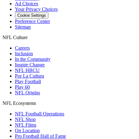
Ad Choices
Your Privacy Choices
Cookie Settings
Preference Center
Sitemap
NFL Culture
Careers
Inclusion
In the Community
Inspire Change
NFL HBCU
Por La Cultura
Play Football
Play 60
NFL Origins
NFL Ecosystems
NFL Football Operations
NFL Shop
NFL Films
On Location
Pro Football Hall of Fame