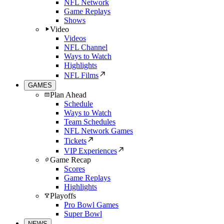
NFL Network
Game Replays
Shows
Video
Videos
NFL Channel
Ways to Watch
Highlights
NFL Films
GAMES
Plan Ahead
Schedule
Ways to Watch
Team Schedules
NFL Network Games
Tickets
VIP Experiences
Game Recap
Scores
Game Replays
Highlights
Playoffs
Pro Bowl Games
Super Bowl
NEWS