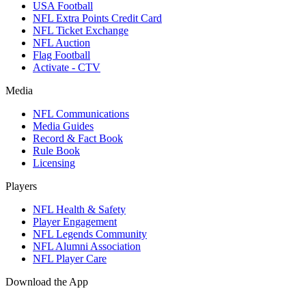
USA Football
NFL Extra Points Credit Card
NFL Ticket Exchange
NFL Auction
Flag Football
Activate - CTV
Media
NFL Communications
Media Guides
Record & Fact Book
Rule Book
Licensing
Players
NFL Health & Safety
Player Engagement
NFL Legends Community
NFL Alumni Association
NFL Player Care
Download the App