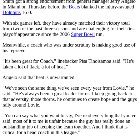
Smith got a strong endorsement from general manager Jerry Angelo
in Miami on Thursday before the
Bears
blanked the injury-ravaged
Dolphins
16-0.
With six games left, they have already matched their victory total
from two of the past three seasons and are challenging for their first
playoff appearance since the 2006
Super Bowl
run.
Meanwhile, a coach who was under scrutiny is making good use of
his reprieve.
"It's been great for Coach," linebacker Pisa Tinoisamoa said. "He's
taken a lot of flack, a lot of heat."
Angelo said that heat is unwarranted.
"We've seen the same thing we've seen every year from Lovie," he
said. "He's always been a great leader for us. I keep going back to
that adversity, those thorns, he continues to create hope and the guys
rally around Lovie.
"You can say what you want to say, I've read everything that you've
said, most of it to me is unfair because the guy has really done an
outstanding job of keeping the team together. And I think that is
critical for a head coach in this league."