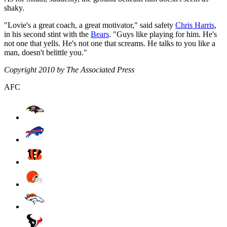
shaky.
"Lovie's a great coach, a great motivator," said safety
Chris Harris
,
in his second stint with the
Bears
. "Guys like playing for him. He's
not one that yells. He's not one that screams. He talks to you like a
man, doesn't belittle you."
Copyright 2010 by The Associated Press
AFC