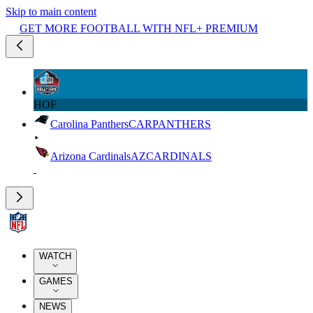
Skip to main content
GET MORE FOOTBALL WITH NFL+ PREMIUM
HOF
Carolina Panthers
CAR
PANTHERS
Arizona Cardinals
AZ
CARDINALS
WATCH
GAMES
NEWS