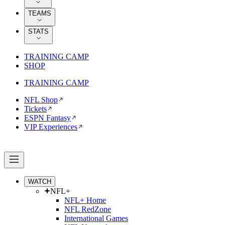
TEAMS
STATS
TRAINING CAMP
SHOP
TRAINING CAMP
NFL Shop
Tickets
ESPN Fantasy
VIP Experiences
WATCH
NFL+
NFL+ Home
NFL RedZone
International Games