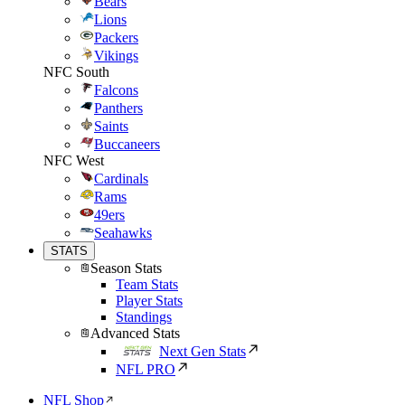
Bears
Lions
Packers
Vikings
NFC South
Falcons
Panthers
Saints
Buccaneers
NFC West
Cardinals
Rams
49ers
Seahawks
STATS
Season Stats
Team Stats
Player Stats
Standings
Advanced Stats
Next Gen Stats
NFL PRO
NFL Shop