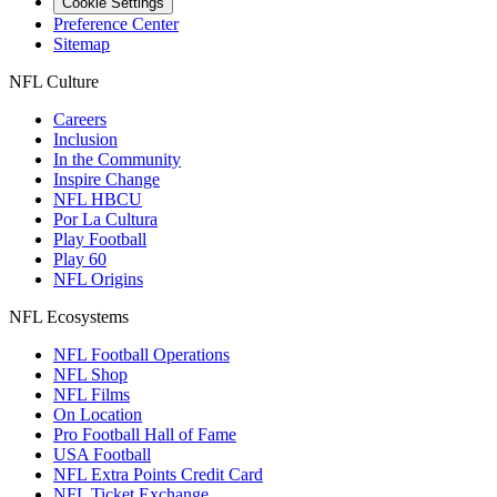
Cookie Settings
Preference Center
Sitemap
NFL Culture
Careers
Inclusion
In the Community
Inspire Change
NFL HBCU
Por La Cultura
Play Football
Play 60
NFL Origins
NFL Ecosystems
NFL Football Operations
NFL Shop
NFL Films
On Location
Pro Football Hall of Fame
USA Football
NFL Extra Points Credit Card
NFL Ticket Exchange