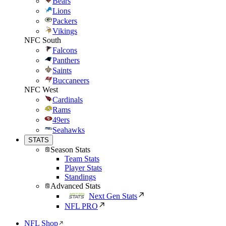
Bears
Lions
Packers
Vikings
NFC South
Falcons
Panthers
Saints
Buccaneers
NFC West
Cardinals
Rams
49ers
Seahawks
STATS
Season Stats
Team Stats
Player Stats
Standings
Advanced Stats
Next Gen Stats
NFL PRO
NFL Shop