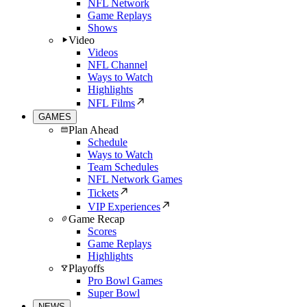
NFL Network
Game Replays
Shows
Video
Videos
NFL Channel
Ways to Watch
Highlights
NFL Films
GAMES
Plan Ahead
Schedule
Ways to Watch
Team Schedules
NFL Network Games
Tickets
VIP Experiences
Game Recap
Scores
Game Replays
Highlights
Playoffs
Pro Bowl Games
Super Bowl
NEWS