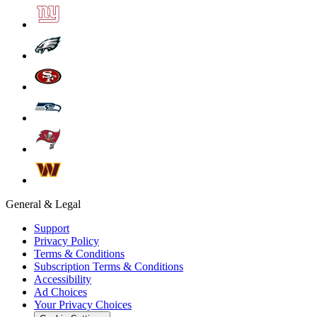
General & Legal
Support
Privacy Policy
Terms & Conditions
Subscription Terms & Conditions
Accessibility
Ad Choices
Your Privacy Choices