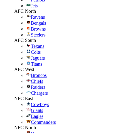
Jets
AFC North
Ravens
Bengals
Browns
Steelers
AFC South
Texans
Colts
Jaguars
Titans
AFC West
Broncos
Chiefs
Raiders
Chargers
NFC East
Cowboys
Giants
Eagles
Commanders
NFC North