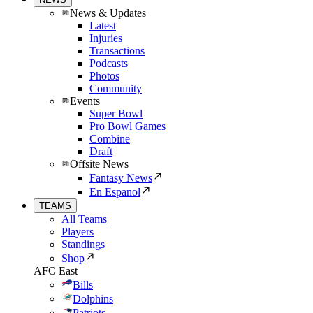
News & Updates
Latest
Injuries
Transactions
Podcasts
Photos
Community
Events
Super Bowl
Pro Bowl Games
Combine
Draft
Offsite News
Fantasy News
En Espanol
TEAMS
All Teams
Players
Standings
Shop
AFC East
Bills
Dolphins
Patriots