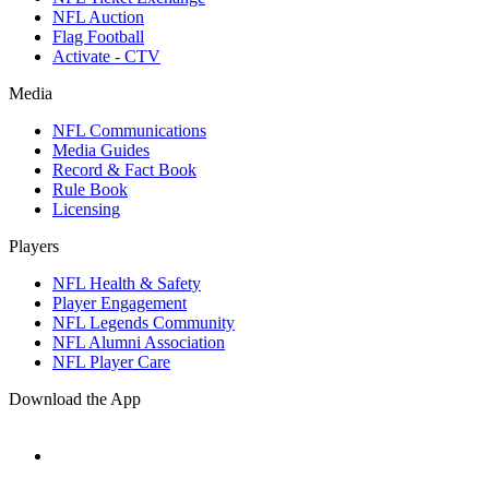
NFL Auction
Flag Football
Activate - CTV
Media
NFL Communications
Media Guides
Record & Fact Book
Rule Book
Licensing
Players
NFL Health & Safety
Player Engagement
NFL Legends Community
NFL Alumni Association
NFL Player Care
Download the App