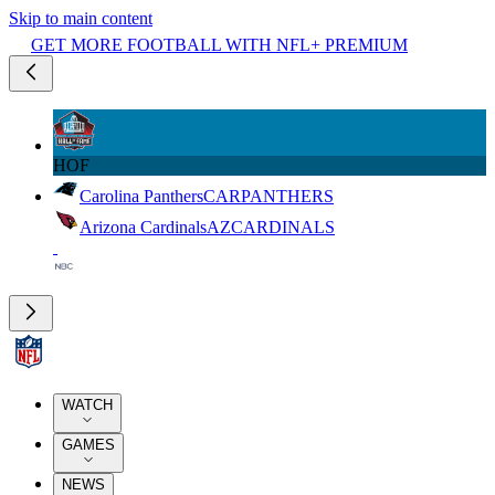
Skip to main content
GET MORE FOOTBALL WITH NFL+ PREMIUM
HOF
Carolina Panthers
CAR
PANTHERS
Arizona Cardinals
AZ
CARDINALS
WATCH
GAMES
NEWS