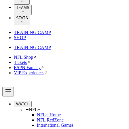
TEAMS
STATS
TRAINING CAMP
SHOP
TRAINING CAMP
NFL Shop
Tickets
ESPN Fantasy
VIP Experiences
WATCH
NFL+
NFL+ Home
NFL RedZone
International Games