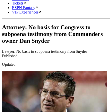
Tickets
ESPN Fantasy
VIP Experiences
Attorney: No basis for Congress to
subpoena testimony from Commanders
owner Dan Snyder
Lawyer: No basis to subpoena testimony from Snyder
Published:
Updated: