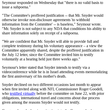
Seymour responded on Wednesday that "there is no valid basis to
issue a subpoena."
"The Committee's proffered justification -- that Mr. Snyder would
otherwise invoke non-disclosure agreements 'to withhold
information from the Committee' -- is baseless," Seymour wrote.
"Mr. Snyder is not subject to any NDA that conditions his ability to
share information solely on receipt of a subpoena.
"We are confident that Mr. Snyder will able to provide full and
complete testimony during his voluntary appearance – a view the
Committee apparently shared, despite the proffered justification in
the July 12 letter, since the Committee invited him to testify
voluntarily at a hearing held just three weeks ago."
Seymour's letter stated that Snyder intends to testify via a
videoconference while he is in Israel attending events memorializing
the first anniversary of his mother's death.
Snyder declined on two different occasions last month to appear
when first invited along with NFL Commissioner Roger Goodell,
who
testified virtually
before the committee on June 22, with prior
obligations, international travel and concerns about due process
given among the reasons Snyder would not testify.