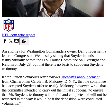
NFL.com wire report
An attorney for Washington Commanders owner Dan Snyder sent a
letter to Congress on Wednesday stating that Snyder intends to
testify virtually before the U.S. House Committee on Oversight and
Reform on July 28, but that there is no basis to subpoena Snyder's
testimony.
Karen Patton Seymour's letter follows
Tuesday's announcement
from Chairwoman Carolyn B. Maloney, D-N.Y., that the committee
had accepted Snyder's offer to testify. Maloney, however, wrote that
the committee intended to carry out the initial subpoena "to ensure
that Mr. Snyder's testimony will be full and complete and will not be
restricted in the way it would be if the deposition were conducted
voluntarily."