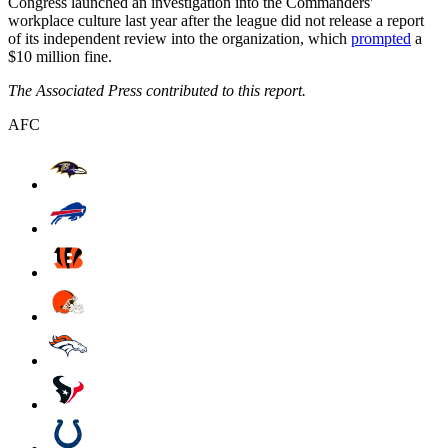
Congress launched an investigation into the Commanders'
workplace culture last year after the league did not release a report
of its independent review into the organization, which
prompted
a
$10 million fine.
The Associated Press contributed to this report.
AFC