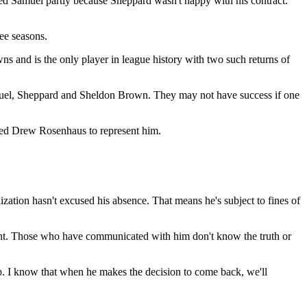
ed Samuel partly because Sheppard wasn't happy with his contract.
ee seasons.
s and is the only player in league history with two such returns of
Samuel, Sheppard and Sheldon Brown. They may not have success if one
ired Drew Rosenhaus to represent him.
nization hasn't excused his absence. That means he's subject to fines of
ment. Those who have communicated with him don't know the truth or
mp. I know that when he makes the decision to come back, we'll