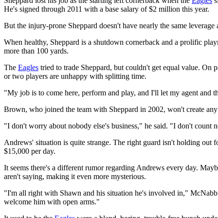
Sheppard lost his job as the starting left cornerback when the
Eagles
s
He's signed through 2011 with a base salary of $2 million this year.
But the injury-prone Sheppard doesn't have nearly the same leverage 
When healthy, Sheppard is a shutdown cornerback and a prolific playma
more than 100 yards.
The
Eagles
tried to trade Sheppard, but couldn't get equal value. On
or two players are unhappy with splitting time.
"My job is to come here, perform and play, and I'll let my agent and 
Brown, who joined the team with Sheppard in 2002, won't create any
"I don't worry about nobody else's business," he said. "I don't count
Andrews' situation is quite strange. The right guard isn't holding out 
$15,000 per day.
It seems there's a different rumor regarding Andrews every day. May
aren't saying, making it even more mysterious.
"I'm all right with Shawn and his situation he's involved in," McNabb
welcome him with open arms."