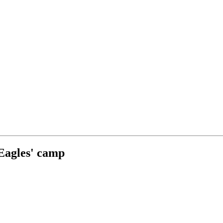
 Eagles' camp