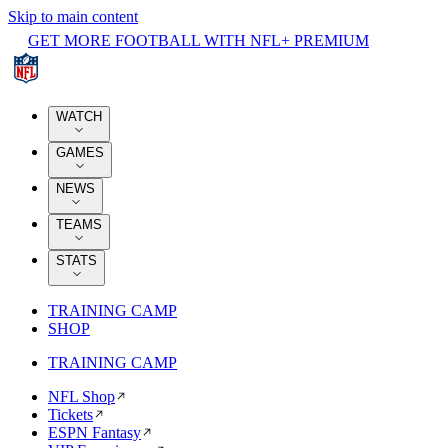
Skip to main content
GET MORE FOOTBALL WITH NFL+ PREMIUM
WATCH
GAMES
NEWS
TEAMS
STATS
TRAINING CAMP
SHOP
TRAINING CAMP
NFL Shop
Tickets
ESPN Fantasy