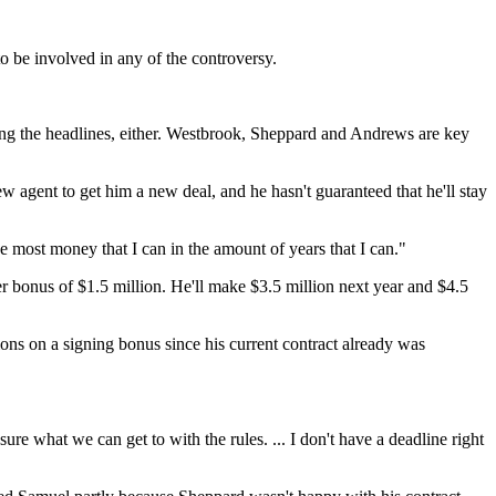
 be involved in any of the controversy.
bing the headlines, either. Westbrook, Sheppard and Andrews are key
 agent to get him a new deal, and he hasn't guaranteed that he'll stay
e most money that I can in the amount of years that I can."
ter bonus of $1.5 million. He'll make $3.5 million next year and $4.5
ons on a signing bonus since his current contract already was
ure what we can get to with the rules. ... I don't have a deadline right