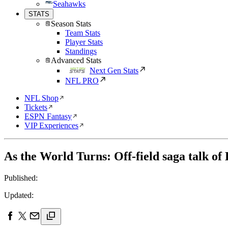
Seahawks
STATS
Season Stats
Team Stats
Player Stats
Standings
Advanced Stats
Next Gen Stats
NFL PRO
NFL Shop
Tickets
ESPN Fantasy
VIP Experiences
As the World Turns: Off-field saga talk of
Published:
Updated: