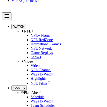
VIP Experiences
WATCH
NFL+
NFL+ Home
NFL RedZone
International Games
NFL Network
Game Replays
Shows
Video
Videos
NFL Channel
Ways to Watch
Highlights
NFL Films
GAMES
Plan Ahead
Schedule
Ways to Watch
Team Schedules