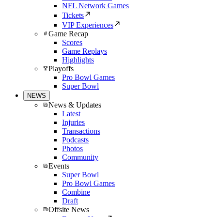
NFL Network Games
Tickets
VIP Experiences
Game Recap
Scores
Game Replays
Highlights
Playoffs
Pro Bowl Games
Super Bowl
NEWS
News & Updates
Latest
Injuries
Transactions
Podcasts
Photos
Community
Events
Super Bowl
Pro Bowl Games
Combine
Draft
Offsite News