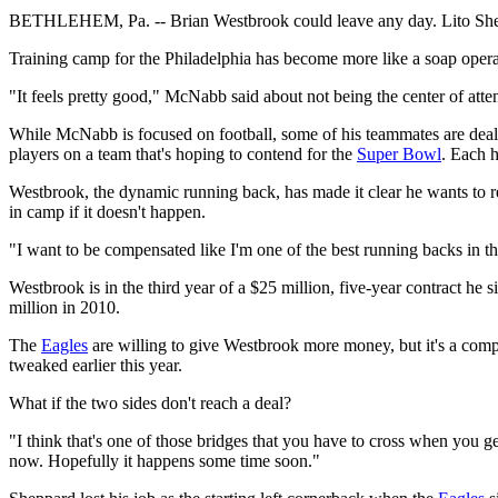
BETHLEHEM, Pa. -- Brian Westbrook could leave any day. Lito Sh
Training camp for the Philadelphia has become more like a soap opera
"It feels pretty good," McNabb said about not being the center of atte
While McNabb is focused on football, some of his teammates are dealin
players on a team that's hoping to contend for the
Super Bowl
. Each 
Westbrook, the dynamic running back, has made it clear he wants to re
in camp if it doesn't happen.
"I want to be compensated like I'm one of the best running backs in th
Westbrook is in the third year of a $25 million, five-year contract he 
million in 2010.
The
Eagles
are willing to give Westbrook more money, but it's a compl
tweaked earlier this year.
What if the two sides don't reach a deal?
"I think that's one of those bridges that you have to cross when you ge
now. Hopefully it happens some time soon."