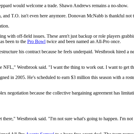
eppard would welcome a trade. Shawn Andrews remains a no-show.
, and T.O. isn't even here anymore. Donovan McNabb is thankful not to
ntion.
g with off-field issues. These aren't just backup or role players grab
has been to the
Pro Bowl
twice and been named an All-Pro once.
structure his contract because he feels underpaid. Westbrook hired a new
e NFL," Westbrook said. "I want the thing to work out. I want to get th
signed in 2005. He's scheduled to earn $3 million this season with a ros
ex negotiation because the collective bargaining agreement has limitati
t there," Westbrook said. "I'm not sure what's going to happen. I'm not s