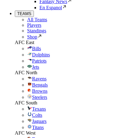
Fantasy News
En Espanol
TEAMS
All Teams
Players
Standings
Shop
AFC East
Bills
Dolphins
Patriots
Jets
AFC North
Ravens
Bengals
Browns
Steelers
AFC South
Texans
Colts
Jaguars
Titans
AFC West