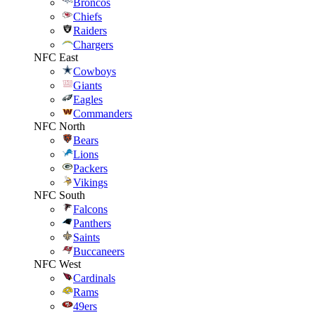
Broncos
Chiefs
Raiders
Chargers
NFC East
Cowboys
Giants
Eagles
Commanders
NFC North
Bears
Lions
Packers
Vikings
NFC South
Falcons
Panthers
Saints
Buccaneers
NFC West
Cardinals
Rams
49ers