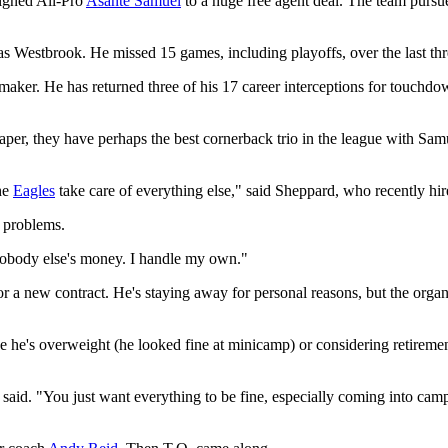
igned All-Pro
Asante Samuel
to a huge free agent deal. The team pursu
as Westbrook. He missed 15 games, including playoffs, over the last thr
ker. He has returned three of his 17 career interceptions for touchdown
 paper, they have perhaps the best cornerback trio in the league with 
the
Eagles
take care of everything else," said Sheppard, who recently h
 problems.
 nobody else's money. I handle my own."
for a new contract. He's staying away for personal reasons, but the orga
be he's overweight (he looked fine at minicamp) or considering retire
 said. "You just want everything to be fine, especially coming into ca