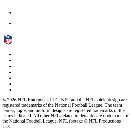
© 2026 NFL Enterprises LLC. NFL and the NFL shield design are
registered trademarks of the National Football League. The team
names, logos and uniform designs are registered trademarks of the
teams indicated. All other NFL-related trademarks are trademarks of
the National Football League. NFL footage © NFL Productions
LLC.