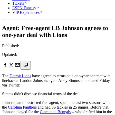
Tickets
ESPN Fantasy
VIP Experiences
Agent: Free-agent LB Johnson agrees to
one-year deal with Lions
Published:
Updated:
The
Detroit Lions
have agreed to terms on a one-year contract with
linebacker Landon Johnson, agent Andy Simms announced Friday
via Twitter.
Simms didn't disclose financial terms of the deal.
Johnson, an unrestricted free agent, spent the last two seasons with
the
Carolina Panthers
and had 36 tackles in 25 games. Before that,
Johnson played for the
Cincinnati Bengals
-- who drafted him in the