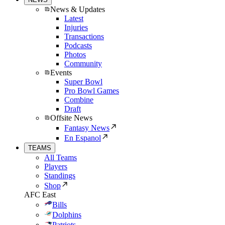
News & Updates
Latest
Injuries
Transactions
Podcasts
Photos
Community
Events
Super Bowl
Pro Bowl Games
Combine
Draft
Offsite News
Fantasy News
En Espanol
TEAMS
All Teams
Players
Standings
Shop
AFC East
Bills
Dolphins
Patriots