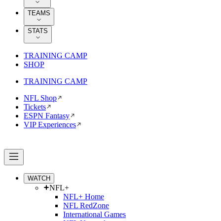
TEAMS
STATS
TRAINING CAMP
SHOP
TRAINING CAMP
NFL Shop
Tickets
ESPN Fantasy
VIP Experiences
WATCH
NFL+
NFL+ Home
NFL RedZone
International Games