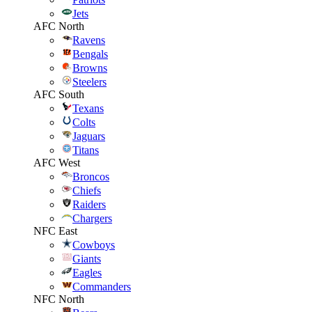
Jets
AFC North
Ravens
Bengals
Browns
Steelers
AFC South
Texans
Colts
Jaguars
Titans
AFC West
Broncos
Chiefs
Raiders
Chargers
NFC East
Cowboys
Giants
Eagles
Commanders
NFC North