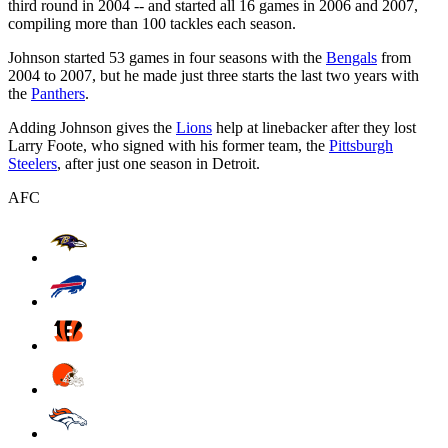
third round in 2004 -- and started all 16 games in 2006 and 2007,
compiling more than 100 tackles each season.
Johnson started 53 games in four seasons with the
Bengals
from
2004 to 2007, but he made just three starts the last two years with
the
Panthers
.
Adding Johnson gives the
Lions
help at linebacker after they lost
Larry Foote, who signed with his former team, the
Pittsburgh
Steelers
, after just one season in Detroit.
AFC