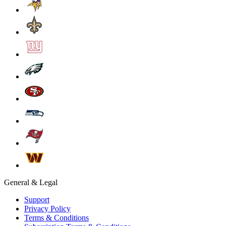
General & Legal
Support
Privacy Policy
Terms & Conditions