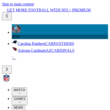
Skip to main content
GET MORE FOOTBALL WITH NFL+ PREMIUM
HOF
Carolina Panthers
CAR
PANTHERS
Arizona Cardinals
AZ
CARDINALS
WATCH
GAMES
NEWS