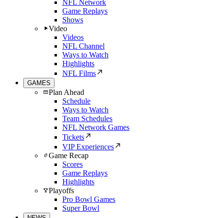
NFL Network
Game Replays
Shows
Video
Videos
NFL Channel
Ways to Watch
Highlights
NFL Films
GAMES
Plan Ahead
Schedule
Ways to Watch
Team Schedules
NFL Network Games
Tickets
VIP Experiences
Game Recap
Scores
Game Replays
Highlights
Playoffs
Pro Bowl Games
Super Bowl
NEWS