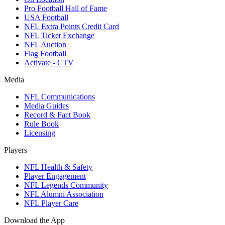
Pro Football Hall of Fame
USA Football
NFL Extra Points Credit Card
NFL Ticket Exchange
NFL Auction
Flag Football
Activate - CTV
Media
NFL Communications
Media Guides
Record & Fact Book
Rule Book
Licensing
Players
NFL Health & Safety
Player Engagement
NFL Legends Community
NFL Alumni Association
NFL Player Care
Download the App