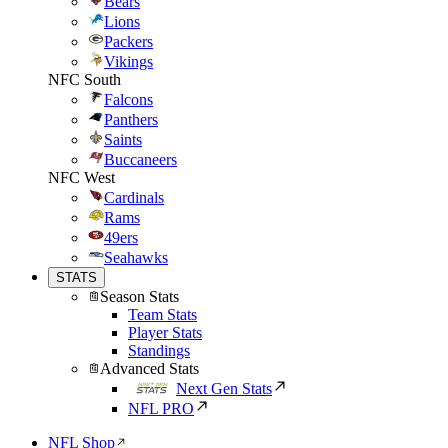
Bears
Lions
Packers
Vikings
NFC South
Falcons
Panthers
Saints
Buccaneers
NFC West
Cardinals
Rams
49ers
Seahawks
STATS
Season Stats
Team Stats
Player Stats
Standings
Advanced Stats
Next Gen Stats
NFL PRO
NFL Shop