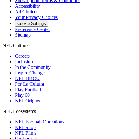
Subscription Terms & Conditions
Accessibility
Ad Choices
Your Privacy Choices
Cookie Settings
Preference Center
Sitemap
NFL Culture
Careers
Inclusion
In the Community
Inspire Change
NFL HBCU
Por La Cultura
Play Football
Play 60
NFL Origins
NFL Ecosystems
NFL Football Operations
NFL Shop
NFL Films
On Location