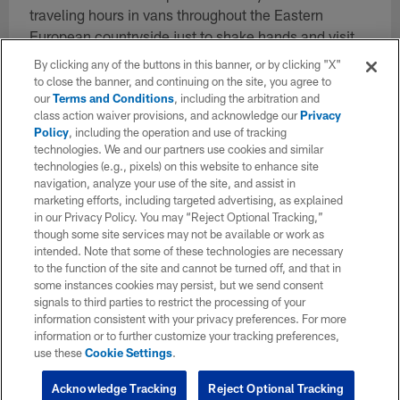
traveling hours in vans throughout the Eastern
European countryside just to shake hands and visit
with hundreds of military members. At the end of the
By clicking any of the buttons in this banner, or by clicking "X"
trip, he helped announce that the Atlanta Falcons
to close the banner, and continuing on the site, you agree to
our
Terms and Conditions
, including the arbitration and
would be funding the first ever USO Center on the
class action waiver provisions, and acknowledge our
Privacy
Bulgarian military base to benefit thousands of
Policy
, including the operation and use of tracking
soldiers. In addition to the trip overseas, Smith has
technologies. We and our partners use cookies and similar
participated in countless military activations with the
technologies (e.g., pixels) on this website to enhance site
navigation, analyze your use of the site, and assist in
team including military base visits, hosting soldiers
marketing efforts, including targeted advertising, as explained
at training camp, taking the team to West Point and
in our Privacy Policy. You may “Reject Optional Tracking,”
many other opportunities. He also hosts military
though some site services may not be available or work as
members at Atlanta Falcons home games throughout
intended. Note that some of these technologies are necessary
to the function of the site and cannot be turned off, and that in
the year. Smith is the son of a U.S. Marine Corp
some instances cookies may persist, but we send consent
Captain who served in the Vietnam War.
signals to third parties to restrict the processing of your
information consistent with your privacy preferences. For more
information or to further customize your tracking preferences,
use these
Cookie Settings
.
Vote Here for the 2023 Salute to Service Award Finalists
Acknowledge Tracking
Reject Optional Tracking