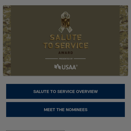
Skip
NFL Salute to Service 2023 | Fa
to
main
content
SALUTE TO SERVICE OVERVIEW
MEET THE NOMINEES