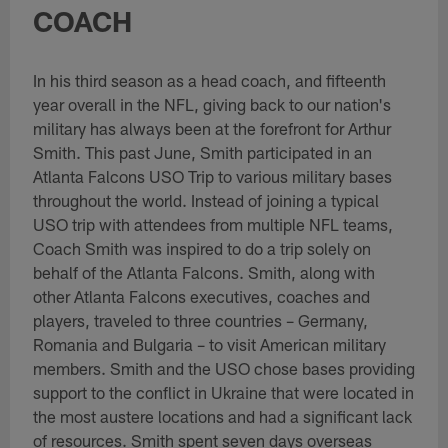
COACH
In his third season as a head coach, and fifteenth
year overall in the NFL, giving back to our nation's
military has always been at the forefront for Arthur
Smith. This past June, Smith participated in an
Atlanta Falcons USO Trip to various military bases
throughout the world. Instead of joining a typical
USO trip with attendees from multiple NFL teams,
Coach Smith was inspired to do a trip solely on
behalf of the Atlanta Falcons. Smith, along with
other Atlanta Falcons executives, coaches and
players, traveled to three countries – Germany,
Romania and Bulgaria – to visit American military
members. Smith and the USO chose bases providing
support to the conflict in Ukraine that were located in
the most austere locations and had a significant lack
of resources. Smith spent seven days overseas