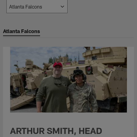
Atlanta Falcons
ARTHUR SMITH, HEAD