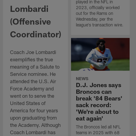
played in the NFL in
Lombardi
2023, officially worked
out for the Rams on
(Offensive
Wednesday, per the
league's transaction wire.
Coordinator)
Coach Joe Lombardi
exemplifies the true
meaning of a Salute to
Service nominee. He
NEWS
attended the U.S. Air
D.J. Jones says
Force Academy and
Broncos can
went on to serve the
break '84 Bears'
United States of
sack record:
America for four years
'We're about to
upon graduating from
eat again'
the Academy. Although
The Broncos led all NFL
Coach Lombardi has
teams in 2025 with 68