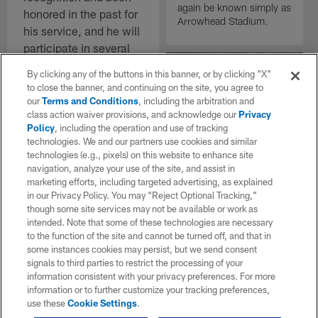
again be known simply as
honored in the past for
Arrowhead Stadium.
his service, and he will
participate in several
Los Angeles Chargers
By clicking any of the buttons in this banner, or by clicking "X"
Salute to Service
to close the banner, and continuing on the site, you agree to
activities this season.
our
Terms and Conditions
, including the arbitration and
class action waiver provisions, and acknowledge our
Privacy
Policy
, including the operation and use of tracking
technologies. We and our partners use cookies and similar
NEWS
technologies (e.g., pixels) on this website to enhance site
NFL Network:
navigation, analyze your use of the site, and assist in
Commanders to
marketing efforts, including targeted advertising, as explained
sign free-agent
in our Privacy Policy. You may “Reject Optional Tracking,”
WR Stefon Diggs
though some site services may not be available or work as
intended. Note that some of these technologies are necessary
The Washington
to the function of the site and cannot be turned off, and that in
Commanders are set to
some instances cookies may persist, but we send consent
sign wide receiver Stefon
signals to third parties to restrict the processing of your
Diggs, NFL Network
information consistent with your privacy preferences. For more
Insider Ian Rapoport
information or to further customize your tracking preferences,
reported Wednesday, per
use these
Cookie Settings
.
sources.