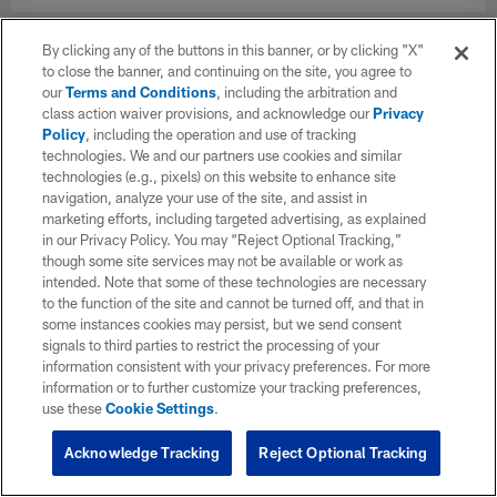
By clicking any of the buttons in this banner, or by clicking "X"
to close the banner, and continuing on the site, you agree to
our
Terms and Conditions
, including the arbitration and
class action waiver provisions, and acknowledge our
Privacy
Policy
, including the operation and use of tracking
technologies. We and our partners use cookies and similar
technologies (e.g., pixels) on this website to enhance site
navigation, analyze your use of the site, and assist in
marketing efforts, including targeted advertising, as explained
in our Privacy Policy. You may “Reject Optional Tracking,”
though some site services may not be available or work as
intended. Note that some of these technologies are necessary
to the function of the site and cannot be turned off, and that in
some instances cookies may persist, but we send consent
signals to third parties to restrict the processing of your
information consistent with your privacy preferences. For more
information or to further customize your tracking preferences,
use these
Cookie Settings
.
Acknowledge Tracking
Reject Optional Tracking