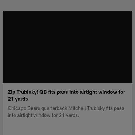
Skip
to
main
content
Zip Trubisky! QB fits pass into airtight window for
21 yards
Chicago Bears quarterback Mitchell Trubisky fits pass
into airtight window for 21 yards.