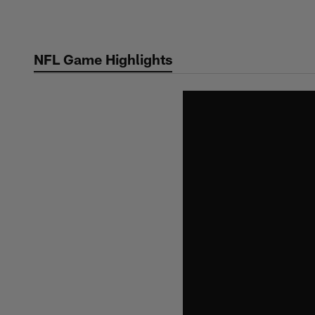
Skip
to
main
NFL Game Highlights
content