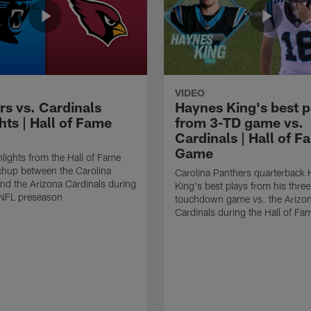
VIDEO
rs vs. Cardinals
Haynes King's best p
hts | Hall of Fame
from 3-TD game vs.
Cardinals | Hall of F
Game
lights from the Hall of Fame
hup between the Carolina
Carolina Panthers quarterback
nd the Arizona Cardinals during
King's best plays from his three
NFL preseason
touchdown game vs. the Arizo
Cardinals during the Hall of F