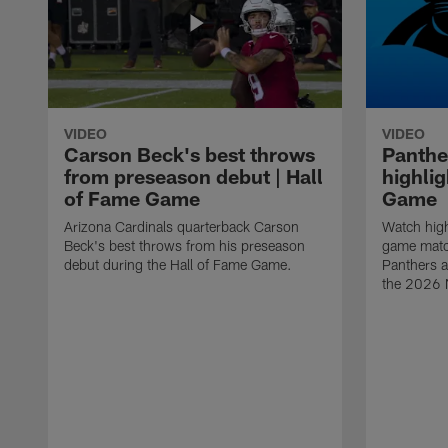
VIDEO
VIDEO
Carson Beck's best throws
Panthe
from preseason debut | Hall
highlig
of Fame Game
Game
Arizona Cardinals quarterback Carson
Watch high
Beck's best throws from his preseason
game matc
debut during the Hall of Fame Game.
Panthers a
the 2026 