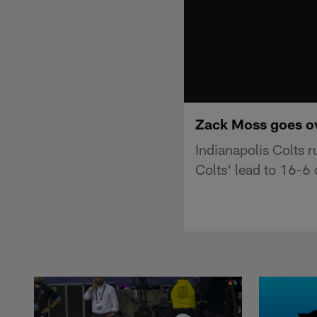
Zack Moss goes ove
Indianapolis Colts 
Colts' lead to 16-6