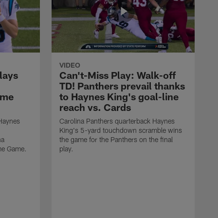
VIDEO
lays
Can't-Miss Play: Walk-off
TD! Panthers prevail thanks
ame
to Haynes King's goal-line
reach vs. Cards
 Haynes
Carolina Panthers quarterback Haynes
King's 5-yard touchdown scramble wins
na
the game for the Panthers on the final
ame Game.
play.