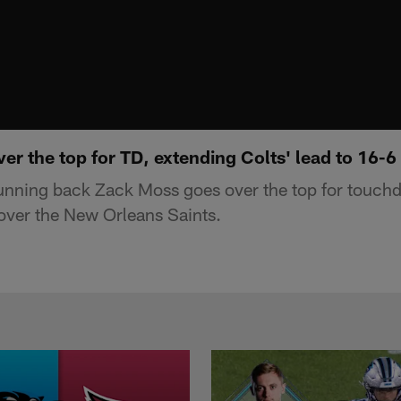
r the top for TD, extending Colts' lead to 16-6
running back Zack Moss goes over the top for touch
 over the New Orleans Saints.