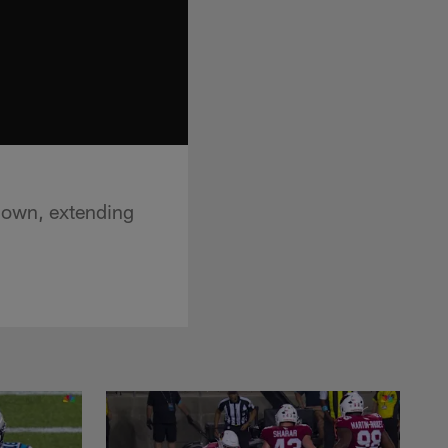
down, extending