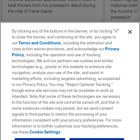
best throws from his preseason debut during
matchup betwee
the Hall of Fame Game.
the Arizona Ca
preseason
By clicking any of the buttons in this banner, or by clicking "X"
to close the banner, and continuing on the site, you agree to
our
Terms and Conditions
, including the arbitration and
class action waiver provisions, and acknowledge our
Privacy
Policy
, including the operation and use of tracking
technologies. We and our partners use cookies and similar
technologies (e.g., pixels) on this website to enhance site
navigation, analyze your use of the site, and assist in
marketing efforts, including targeted advertising, as explained
in our Privacy Policy. You may “Reject Optional Tracking,”
though some site services may not be available or work as
intended. Note that some of these technologies are necessary
to the function of the site and cannot be turned off, and that in
some instances cookies may persist, but we send consent
signals to third parties to restrict the processing of your
information consistent with your privacy preferences. For more
information or to further customize your tracking preferences,
use these
Cookie Settings
.