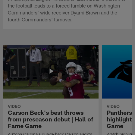
the football leads to a forced fumble on Washington
Commanders' wide receiver Dyami Brown and the
fourth Commanders' turnover.
VIDEO
VIDEO
Carson Beck's best throws
Panthers 
from preseason debut | Hall of
highlights
Fame Game
Game
Arizona Cardinals quarterback Carson Beck's
Watch highligh