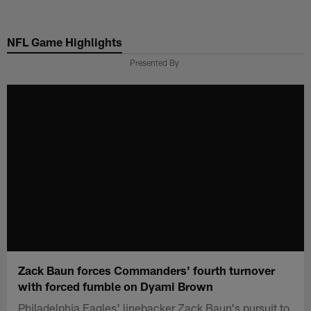
Skip
to
NFL Game Highlights
main
content
Presented By
Zack Baun forces Commanders' fourth turnover
with forced fumble on Dyami Brown
Philadelphia Eagles' linebacker Zack Baun's pursuit to