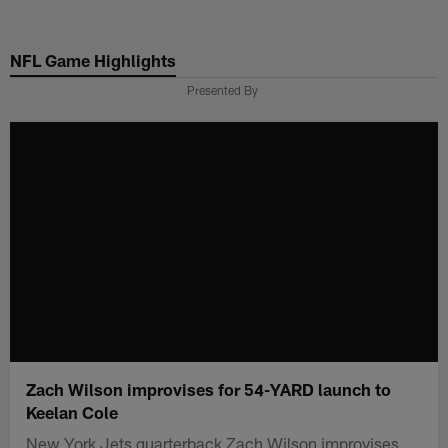
Skip
to
NFL Game Highlights
main
content
Presented By
Zach Wilson improvises for 54-YARD launch to
Keelan Cole
New York Jets quarterback Zach Wilson improvises