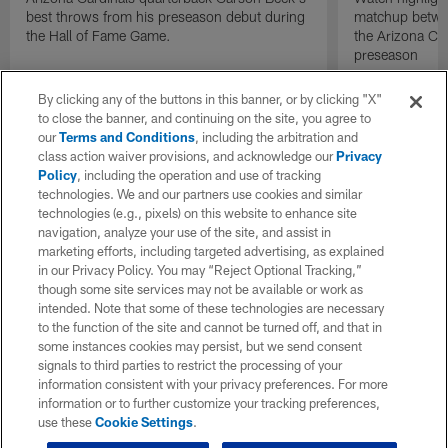
best throws from his preseason debut during
matchup betwee
the Hall of Fame Game.
the Arizona Ca
preseason
By clicking any of the buttons in this banner, or by clicking "X"
to close the banner, and continuing on the site, you agree to
our
Terms and Conditions
, including the arbitration and
class action waiver provisions, and acknowledge our
Privacy
Policy
, including the operation and use of tracking
technologies. We and our partners use cookies and similar
technologies (e.g., pixels) on this website to enhance site
navigation, analyze your use of the site, and assist in
marketing efforts, including targeted advertising, as explained
in our Privacy Policy. You may “Reject Optional Tracking,”
though some site services may not be available or work as
intended. Note that some of these technologies are necessary
to the function of the site and cannot be turned off, and that in
some instances cookies may persist, but we send consent
signals to third parties to restrict the processing of your
information consistent with your privacy preferences. For more
information or to further customize your tracking preferences,
use these
Cookie Settings
.