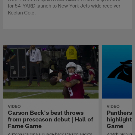
for 54-YARD launch to New York Jets wide receiver
Keelan Cole.
VIDEO
VIDEO
Carson Beck's best throws
Panthers 
from preseason debut | Hall of
highlights
Fame Game
Game
Arizona Cardinals quarterback Carson Beck's
Watch highligh