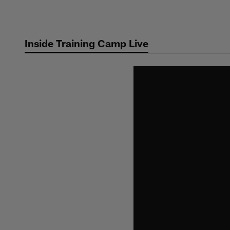
Skip
to
main
Inside Training Camp Live
content