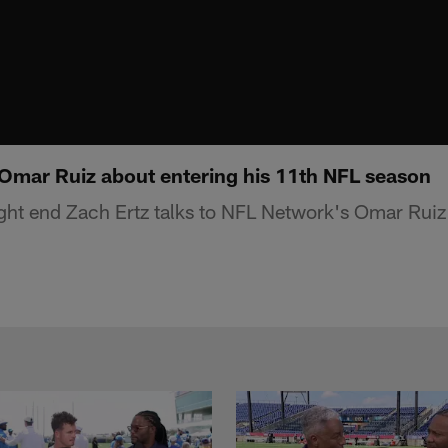
o Omar Ruiz about entering his 11th NFL season
ight end Zach Ertz talks to NFL Network's Omar Ruiz