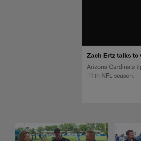
Zach Ertz talks t
Arizona Cardinals t
11th NFL season.