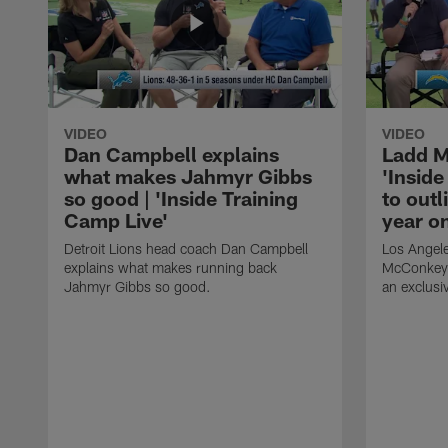
VIDEO
VIDEO
Dan Campbell explains
Ladd M
what makes Jahmyr Gibbs
'Inside
so good | 'Inside Training
to outl
Camp Live'
year o
Detroit Lions head coach Dan Campbell
Los Angele
explains what makes running back
McConkey j
Jahmyr Gibbs so good.
an exclusiv