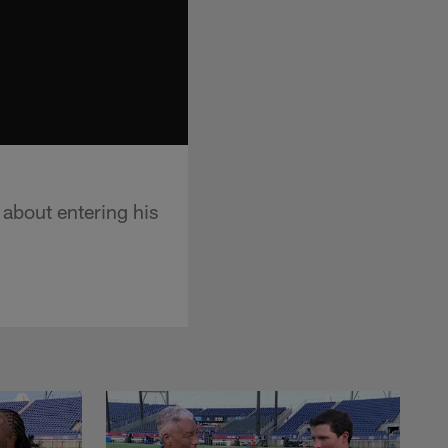
 about entering his