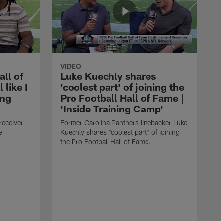
VIDEO
all of
Luke Kuechly shares
 like I
'coolest part' of joining the
ing
Pro Football Hall of Fame |
'Inside Training Camp'
receiver
Former Carolina Panthers linebacker Luke
e
Kuechly shares "coolest part" of joining
the Pro Football Hall of Fame.