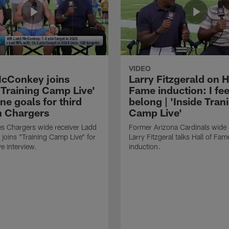
VIDEO
cConkey joins
Larry Fitzgerald on H
 Training Camp Live'
Fame induction: I feel
ine goals for third
belong | 'Inside Tran
n Chargers
Camp Live'
s Chargers wide receiver Ladd
Former Arizona Cardinals wide 
oins "Training Camp Live" for
Larry Fitzgeral talks Hall of Fam
e interview.
induction.