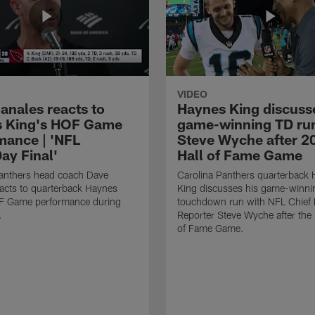
VIDEO
anales reacts to
Haynes King discusse
 King's HOF Game
game-winning TD run
mance | 'NFL
Steve Wyche after 2
y Final'
Hall of Fame Game
Panthers head coach Dave
Carolina Panthers quarterback
acts to quarterback Haynes
King discusses his game-winni
F Game performance during
touchdown run with NFL Chief 
.
Reporter Steve Wyche after the
of Fame Game.