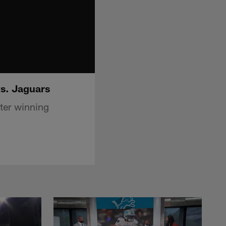
vs. Jaguars
ter winning