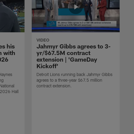
VIDEO
s his
Jahmyr Gibbs agrees to 3-
 with
yr/$67.5M contract
026
extension | 'GameDay
Kickoff'
 Haynes
Detroit Lions running back Jahmyr Gibbs
ng
agrees to a three-year $67.5 million
National
contract extension.
 2026 Hall