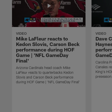
VIDEO
VIDEO
Mike LaFleur reacts to
Dave C
Kedon Slovis, Carson Beck
Haynes
performance during HOF
perfor
Game | 'NFL GameDay
GameDa
Final'
Carolina 
Canales re
Arizona Cardinals head coach Mike
King's HO
LaFleur reacts to quarterbacks Kedon
preseason
Slovis and Carson Beck performance
during HOF Game | 'NFL GameDay Final'