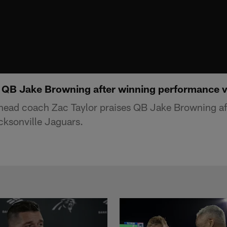
s QB Jake Browning after winning performance 
 head coach Zac Taylor praises QB Jake Browning af
cksonville Jaguars.