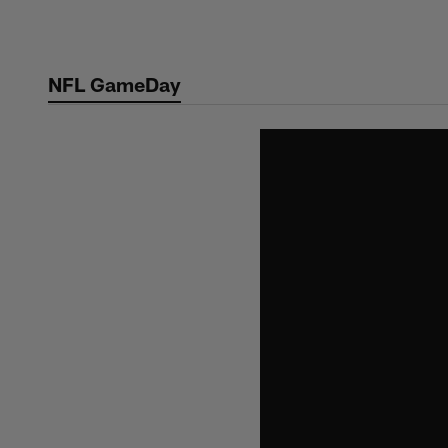
Skip
to
main
NFL GameDay
content