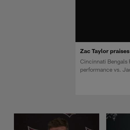
Zac Taylor praise
Cincinnati Bengals
performance vs. Ja