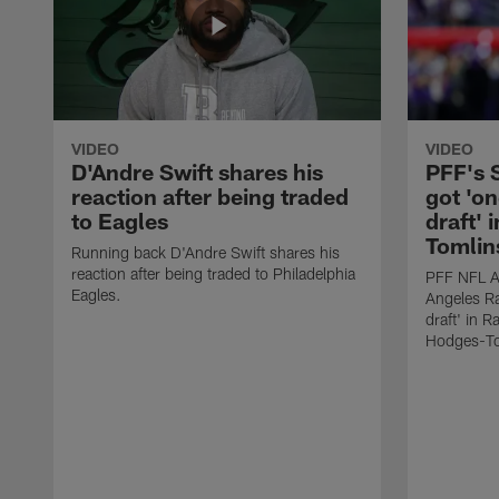
VIDEO
VIDEO
D'Andre Swift shares his
PFF's
reaction after being traded
got 'on
to Eagles
draft' 
Tomlin
Running back D'Andre Swift shares his
reaction after being traded to Philadelphia
PFF NFL A
Eagles.
Angeles Ra
draft' in 
Hodges-To