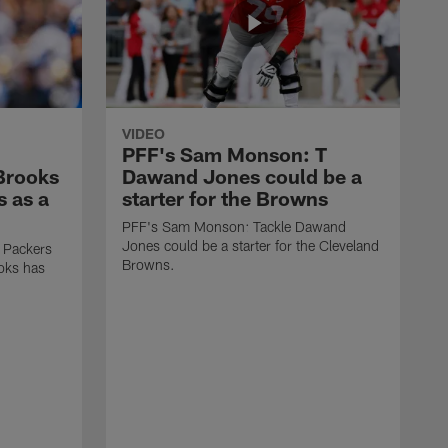
VIDEO
PFF's Sam Monson: T
 Brooks
Dawand Jones could be a
s as a
starter for the Browns
PFF's Sam Monson: Tackle Dawand
Jones could be a starter for the Cleveland
 Packers
Browns.
ooks has