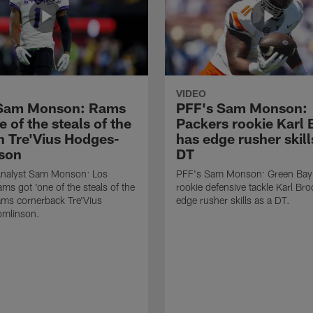
VIDEO
 Sam Monson: Rams
PFF's Sam Monson:
e of the steals of the
Packers rookie Karl
in Tre'Vius Hodges-
has edge rusher skill
son
DT
nalyst Sam Monson: Los
PFF's Sam Monson: Green Bay
ms got 'one of the steals of the
rookie defensive tackle Karl Br
Rams cornerback Tre'Vius
edge rusher skills as a DT.
mlinson.