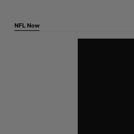
Skip
to
main
NFL Now
content