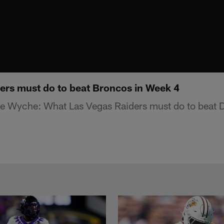
rs must do to beat Broncos in Week 4
e Wyche: What Las Vegas Raiders must do to beat 