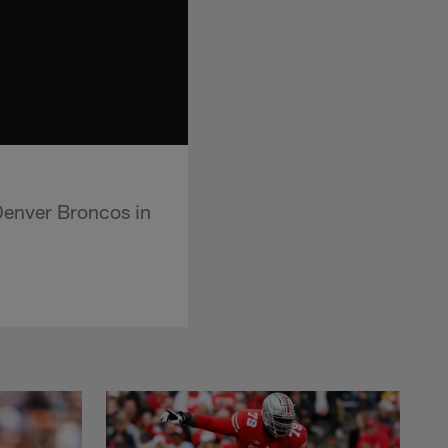
Denver Broncos in