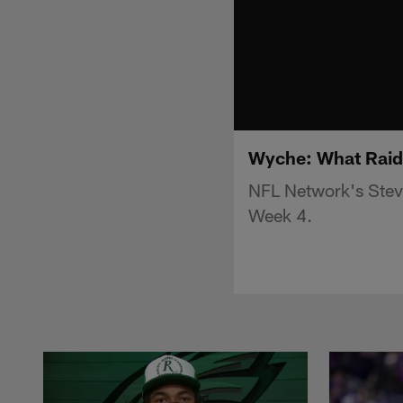
Wyche: What Raide
NFL Network's Stev
Week 4.