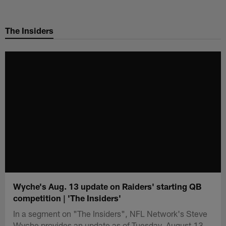
Skip
to
The Insiders
main
content
Wyche's Aug. 13 update on Raiders' starting QB
competition | 'The Insiders'
In a segment on "The Insiders", NFL Network's Steve
Wyche provides an update as of Tuesday, August 13,