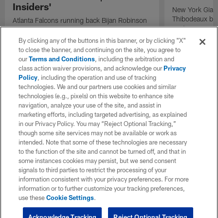
Insiders'
New York Giant
Thibodeaux bre
Atlanta Falcons running back Bijan Robinson
next season on
speaks on Detroit Lions running back Jahmyr
Gibbs potential contract extension on "The
By clicking any of the buttons in this banner, or by clicking "X"
Insiders".
to close the banner, and continuing on the site, you agree to
our
Terms and Conditions
, including the arbitration and
class action waiver provisions, and acknowledge our
Privacy
Policy
, including the operation and use of tracking
technologies. We and our partners use cookies and similar
technologies (e.g., pixels) on this website to enhance site
navigation, analyze your use of the site, and assist in
marketing efforts, including targeted advertising, as explained
in our Privacy Policy. You may “Reject Optional Tracking,”
though some site services may not be available or work as
intended. Note that some of these technologies are necessary
to the function of the site and cannot be turned off, and that in
some instances cookies may persist, but we send consent
signals to third parties to restrict the processing of your
information consistent with your privacy preferences. For more
information or to further customize your tracking preferences,
use these
Cookie Settings
.
Acknowledge Tracking
Reject Optional Tracking