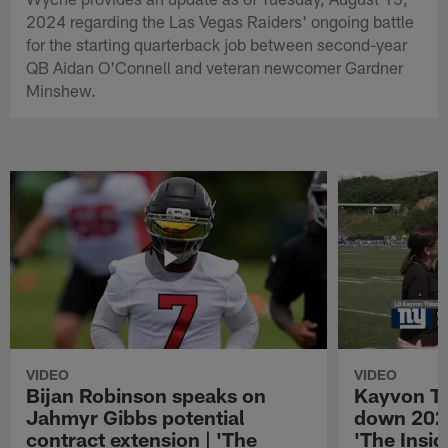
2024 regarding the Las Vegas Raiders' ongoing battle
for the starting quarterback job between second-year
QB Aidan O'Connell and veteran newcomer Gardner
Minshew.
VIDEO
VIDEO
Bijan Robinson speaks on
Kayvon T
Jahmyr Gibbs potential
down 2026
contract extension | 'The
'The Insid