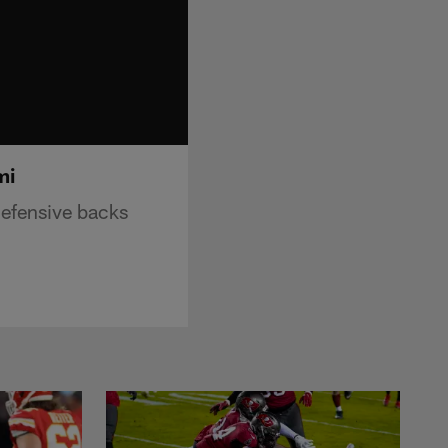
mi
efensive backs