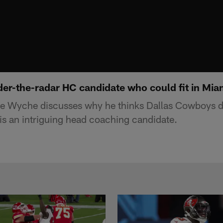
er-the-radar HC candidate who could fit in Mia
e Wyche discusses why he thinks Dallas Cowboys d
is an intriguing head coaching candidate.