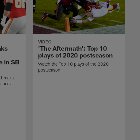
VIDEO
aks
'The Aftermath': Top 10
plays of 2020 postseason
e in SB
Watch the Top 10 plays of the 2020
postseason.
 breaks
special'