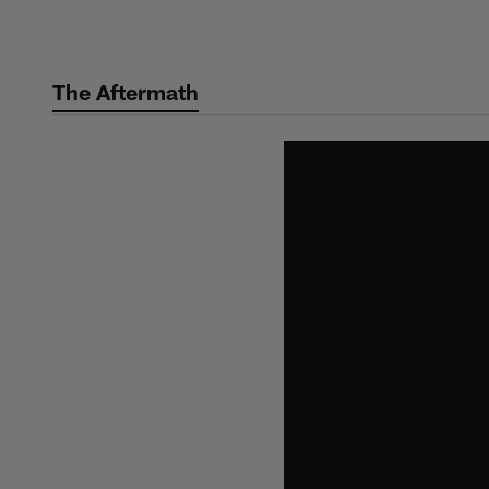
Skip
to
main
The Aftermath
content