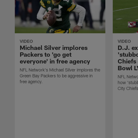
VIDEO
VIDEO
Michael Silver implores
D.J. e
Packers to 'go get
'stubb
everyone' in free agency
Chiefs
Bowl L
NFL Network's Michael Silver implores the
Green Bay Packers to be aggressive in
NFL Networ
free agency.
how 'stubb
City Chief