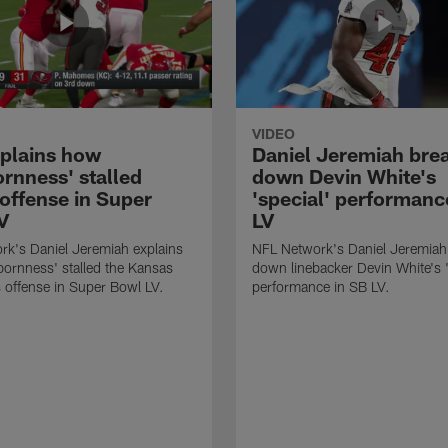
VIDEO
xplains how
Daniel Jeremiah bre
ornness' stalled
down Devin White's
 offense in Super
'special' performanc
V
LV
k's Daniel Jeremiah explains
NFL Network's Daniel Jeremiah
ornness' stalled the Kansas
down linebacker Devin White's '
s offense in Super Bowl LV.
performance in SB LV.