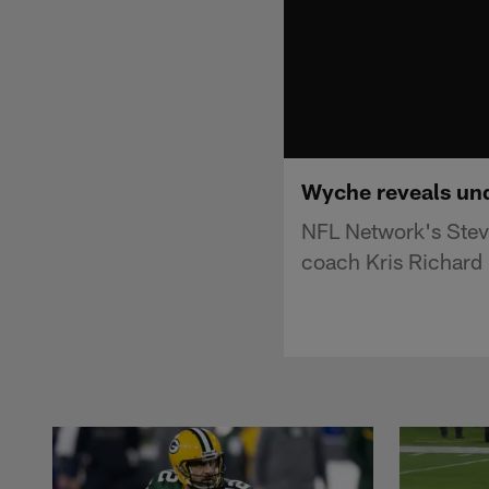
Wyche reveals und
NFL Network's Stev
coach Kris Richard 