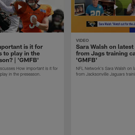
VIDEO
ortant is it for
Sara Walsh on latest
s to play in the
from Jags training c
son? | 'GMFB'
'GMFB'
cusses How important is it for
NFL Network's Sara Walsh on l
 play in the preseason.
from Jacksonville Jaguars trai