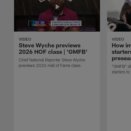
VIDEO
VIDEO
Steve Wyche previews
How imp
2026 HOF class | 'GMFB'
starter
presea
Chief National Reporter Steve Wyche
previews 2026 Hall of Fame class.
"GMFB" dis
starters to