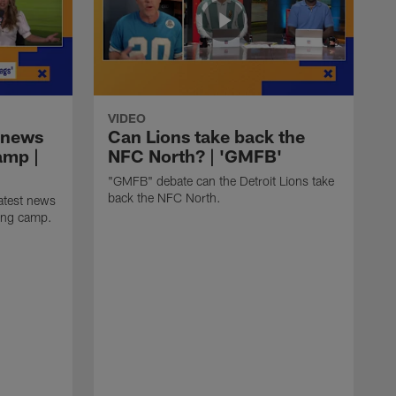
VIDEO
 news
Can Lions take back the
amp |
NFC North? | 'GMFB'
"GMFB" debate can the Detroit Lions take
back the NFC North.
atest news
ning camp.