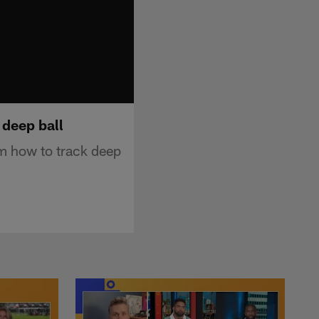
 deep ball
m how to track deep