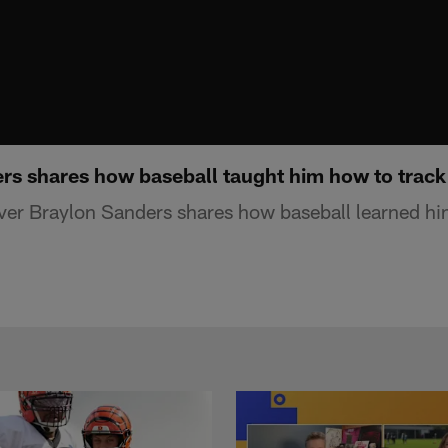
s shares how baseball taught him how to track
ver Braylon Sanders shares how baseball learned hi