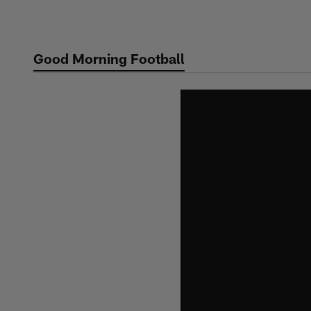
Skip
to
main
Good Morning Football
content