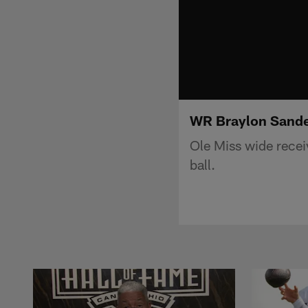
WR Braylon Sander
Ole Miss wide recei
ball.