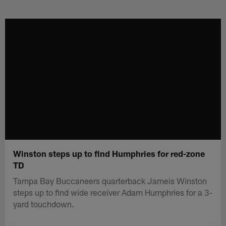
Skip
to
main
content
Winston steps up to find Humphries for red-zone
TD
Tampa Bay Buccaneers quarterback Jameis Winston
steps up to find wide receiver Adam Humphries for a 3-
yard touchdown.