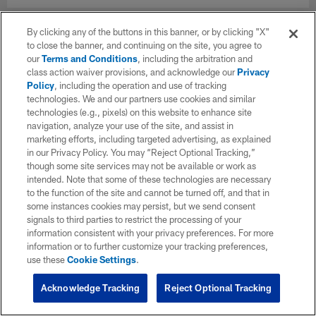
By clicking any of the buttons in this banner, or by clicking "X"
to close the banner, and continuing on the site, you agree to
our
Terms and Conditions
, including the arbitration and
class action waiver provisions, and acknowledge our
Privacy
Policy
, including the operation and use of tracking
technologies. We and our partners use cookies and similar
technologies (e.g., pixels) on this website to enhance site
navigation, analyze your use of the site, and assist in
marketing efforts, including targeted advertising, as explained
in our Privacy Policy. You may “Reject Optional Tracking,”
though some site services may not be available or work as
intended. Note that some of these technologies are necessary
to the function of the site and cannot be turned off, and that in
some instances cookies may persist, but we send consent
signals to third parties to restrict the processing of your
information consistent with your privacy preferences. For more
information or to further customize your tracking preferences,
use these
Cookie Settings
.
Acknowledge Tracking
Reject Optional Tracking