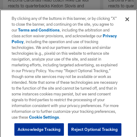
reacts to quarterbacks Kedon Slovis and
reacts to quar
Carson Beck performance during HOF Game
Game performa
| 'NFL GameDay Final'
By clicking any of the buttons in this banner, or by clicking "X"
to close the banner, and continuing on the site, you agree to
our
Terms and Conditions
, including the arbitration and
class action waiver provisions, and acknowledge our
Privacy
Policy
, including the operation and use of tracking
technologies. We and our partners use cookies and similar
technologies (e.g., pixels) on this website to enhance site
navigation, analyze your use of the site, and assist in
marketing efforts, including targeted advertising, as explained
in our Privacy Policy. You may “Reject Optional Tracking,”
though some site services may not be available or work as
intended. Note that some of these technologies are necessary
to the function of the site and cannot be turned off, and that in
some instances cookies may persist, but we send consent
signals to third parties to restrict the processing of your
information consistent with your privacy preferences. For more
information or to further customize your tracking preferences,
use these
Cookie Settings
.
Acknowledge Tracking
Reject Optional Tracking