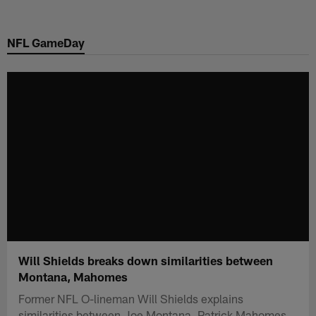
Skip
to
NFL GameDay
main
content
Will Shields breaks down similarities between
Montana, Mahomes
Former NFL O-lineman Will Shields explains
similarities between Joe Montana, Patrick Mahomes