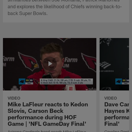
and explores the likelihood of Chiefs winning back-to-
back Super Bowls.
VIDEO
VIDEO
Mike LaFleur reacts to Kedon
Dave Cana
Slovis, Carson Beck
Haynes K
performance during HOF
performa
Game | 'NFL GameDay Final'
Final'
Arizona Cardinals head coach Mike LaFleur
Carolina Panth