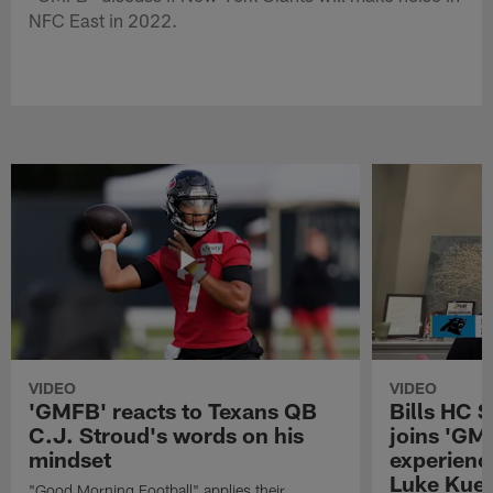
NFC East in 2022.
VIDEO
VIDEO
'GMFB' reacts to Texans QB
Bills HC 
C.J. Stroud's words on his
joins 'GM
mindset
experienc
Luke Kuec
"Good Morning Football" applies their