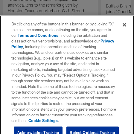
analytical lens to the remarks given by
Buffalo Bills 
Houston Texans quarterback C.J. Stroud
joins "Good Mo
recently about the improvement of his
exclusive inter
mindset.
By clicking any of the buttons in this banner, or by clicking "X"
to close the banner, and continuing on the site, you agree to
our
Terms and Conditions
, including the arbitration and
class action waiver provisions, and acknowledge our
Privacy
Policy
, including the operation and use of tracking
technologies. We and our partners use cookies and similar
technologies (e.g., pixels) on this website to enhance site
navigation, analyze your use of the site, and assist in
marketing efforts, including targeted advertising, as explained
in our Privacy Policy. You may “Reject Optional Tracking,”
though some site services may not be available or work as
intended. Note that some of these technologies are necessary
to the function of the site and cannot be turned off, and that in
some instances cookies may persist, but we send consent
signals to third parties to restrict the processing of your
information consistent with your privacy preferences. For more
information or to further customize your tracking preferences,
use these
Cookie Settings
.
Acknowledge Tracking
Reject Optional Tracking