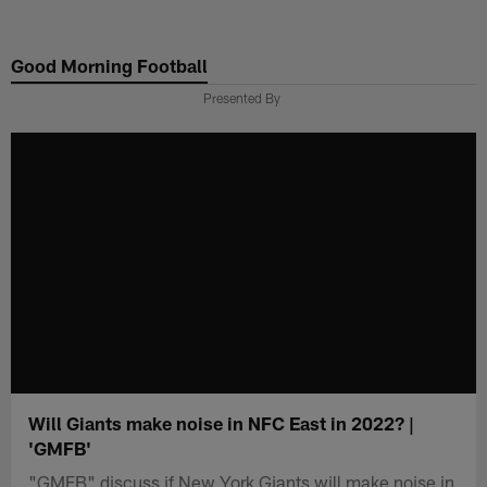
Skip
to
Good Morning Football
main
content
Presented By
Will Giants make noise in NFC East in 2022? |
'GMFB'
"GMFB" discuss if New York Giants will make noise in