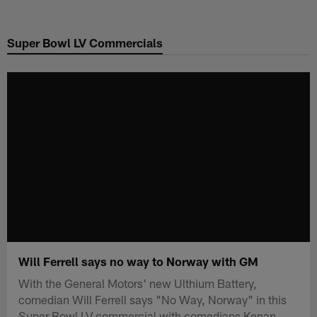
Skip
to
Super Bowl LV Commercials
main
content
Will Ferrell says no way to Norway with GM
With the General Motors' new Ulthium Battery,
comedian Will Ferrell says "No Way, Norway" in this
Super Bowl LV commercial with comedians Kenan