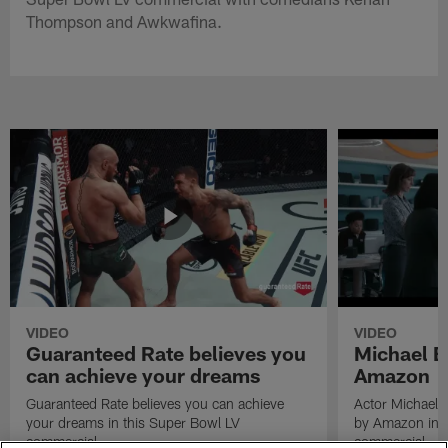
Thompson and Awkwafina.
VIDEO
VIDEO
Guaranteed Rate believes you
Michael B
can achieve your dreams
Amazon
Guaranteed Rate believes you can achieve
Actor Michael 
your dreams in this Super Bowl LV
by Amazon in t
commercial.
commercial.