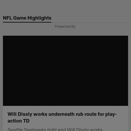
Skip
to
NFL Game Highlights
main
content
Presented By
Will Dissly works underneath rub route for play-
action TD
Seattle Seahawks tight end Will Dissly works