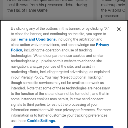
best throws from his preseason debut during
matchup betwee
the Hall of Fame Game.
the Arizona Ca
preseason
By clicking any of the buttons in this banner, or by clicking "X"
to close the banner, and continuing on the site, you agree to
our
Terms and Conditions
, including the arbitration and
class action waiver provisions, and acknowledge our
Privacy
Policy
, including the operation and use of tracking
technologies. We and our partners use cookies and similar
technologies (e.g., pixels) on this website to enhance site
navigation, analyze your use of the site, and assist in
marketing efforts, including targeted advertising, as explained
in our Privacy Policy. You may “Reject Optional Tracking,”
though some site services may not be available or work as
intended. Note that some of these technologies are necessary
to the function of the site and cannot be turned off, and that in
some instances cookies may persist, but we send consent
signals to third parties to restrict the processing of your
information consistent with your privacy preferences. For more
information or to further customize your tracking preferences,
use these
Cookie Settings
.