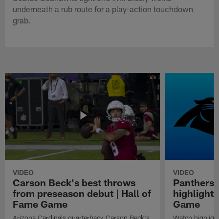
underneath a rub route for a play-action touchdown
grab.
VIDEO
VIDEO
Carson Beck's best throws
Panthers 
from preseason debut | Hall of
highlights
Fame Game
Game
Arizona Cardinals quarterback Carson Beck's
Watch highligh