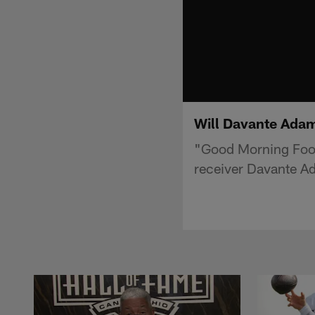
Will Davante Adam
"Good Morning Foot
receiver Davante Ad