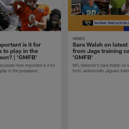
VIDEO
ortant is it for
Sara Walsh on latest
s to play in the
from Jags training c
son? | 'GMFB'
'GMFB'
cusses How important is it for
NFL Network's Sara Walsh on l
 play in the preseason.
from Jacksonville Jaguars trai