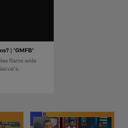
ms? | 'GMFB'
eles Rams wide
Nacua's.