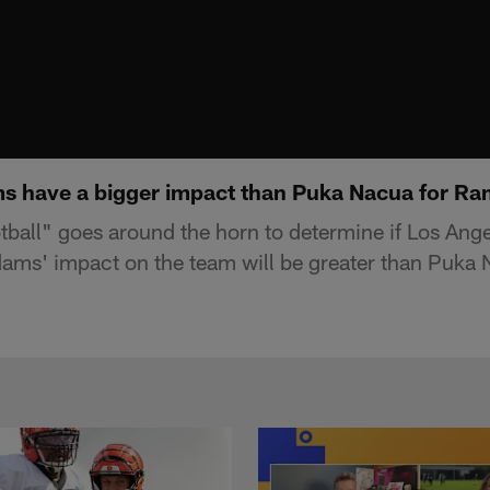
s have a bigger impact than Puka Nacua for Ra
ball" goes around the horn to determine if Los Ang
ams' impact on the team will be greater than Puka 