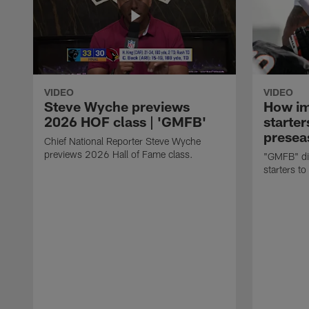
VIDEO
VIDEO
Steve Wyche previews
How imp
2026 HOF class | 'GMFB'
starter
presea
Chief National Reporter Steve Wyche
previews 2026 Hall of Fame class.
"GMFB" dis
starters to