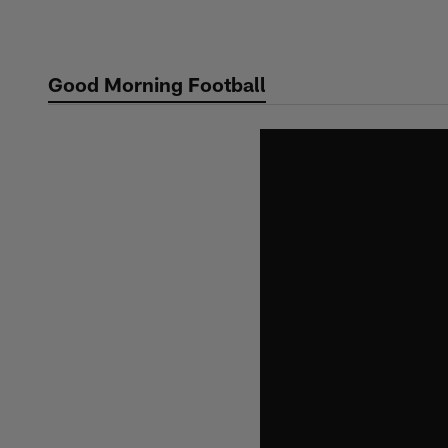
Skip
to
main
Good Morning Football
content