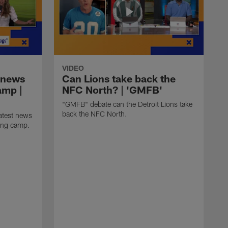
VIDEO
 news
Can Lions take back the
amp |
NFC North? | 'GMFB'
"GMFB" debate can the Detroit Lions take
back the NFC North.
atest news
ning camp.