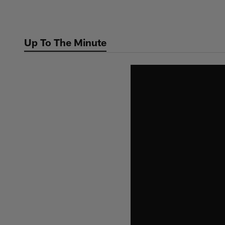
Skip
to
main
Up To The Minute
content