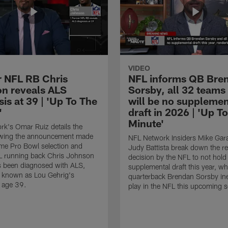
VIDEO
 NFL RB Chris
NFL informs QB Bre
n reveals ALS
Sorsby, all 32 teams
is at 39 | 'Up To The
will be no supplemen
'
draft in 2026 | 'Up T
Minute'
k's Omar Ruiz details the
lowing the announcement made
NFL Network Insiders Mike Gar
ime Pro Bowl selection and
Judy Battista break down the r
L running back Chris Johnson
decision by the NFL to not hold
s been diagnosed with ALS,
supplemental draft this year, w
known as Lou Gehrig's
quarterback Brendan Sorsby inel
t age 39.
play in the NFL this upcoming 