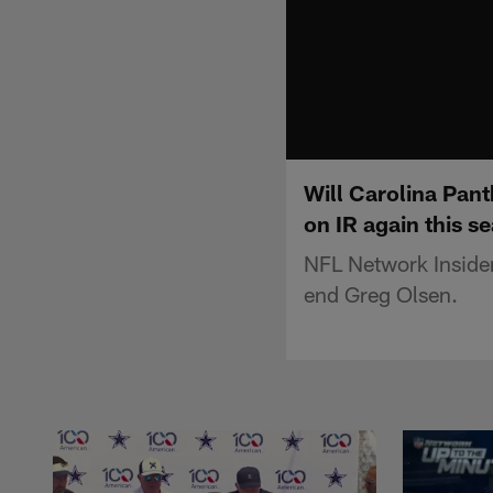
Will Carolina Pant
on IR again this s
NFL Network Insider 
end Greg Olsen.