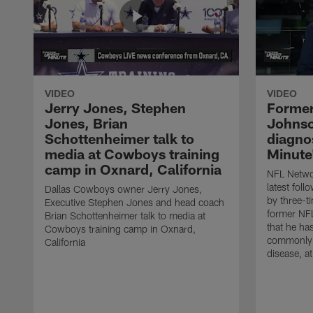
VIDEO
VIDEO
Jerry Jones, Stephen
Former
Jones, Brian
Johnso
Schottenheimer talk to
diagnos
media at Cowboys training
Minute
camp in Oxnard, California
NFL Networ
latest fol
Dallas Cowboys owner Jerry Jones,
by three-t
Executive Stephen Jones and head coach
former NF
Brian Schottenheimer talk to media at
that he ha
Cowboys training camp in Oxnard,
commonly 
California
disease, a