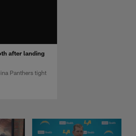
th after landing
ina Panthers tight