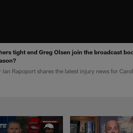
hers tight end Greg Olsen join the broadcast boo
eason?
Ian Rapoport shares the latest injury news for Carol