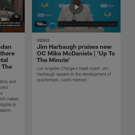
VIDEO
ndan
Jim Harbaugh praises new
 there
OC Mike McDaniels | 'Up To
tal
The Minute'
o The
Los Angeles Chargers head coach Jim
Harbaugh speaks to the development of
quarterback Justin Herbert.
afolo and
ecent
 a
hich makes
igible to
season.