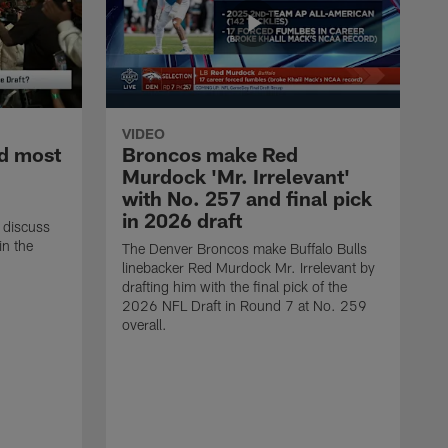
VIDEO
d most
Broncos make Red
Murdock 'Mr. Irrelevant'
with No. 257 and final pick
in 2026 draft
 discuss
in the
The Denver Broncos make Buffalo Bulls
linebacker Red Murdock Mr. Irrelevant by
drafting him with the final pick of the
2026 NFL Draft in Round 7 at No. 259
overall.