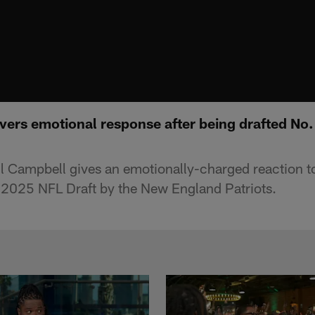
vers emotional response after being drafted No.
ll Campbell gives an emotionally-charged reaction t
he 2025 NFL Draft by the New England Patriots.