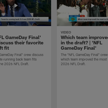
VIDEO
FL GameDay Final'
Which team improve
scuss their favorite
in the draft? | 'NFL
t fit
GameDay Final'
GameDay Final" crew discuss
The "NFL GameDay Final" crew
ite running back team fits
which team improved the most 
the 2026 NFL Draft.
2026 NFL Draft.