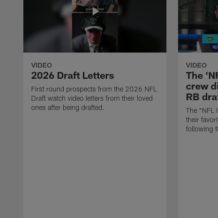
VIDEO
VIDEO
2026 Draft Letters
The 'N
crew di
First round prospects from the 2026 NFL
RB draf
Draft watch video letters from their loved
ones after being drafted.
The "NFL 
their favor
following 