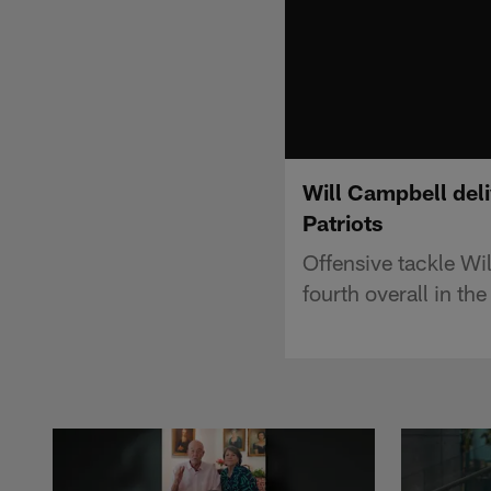
Will Campbell deli
Patriots
Offensive tackle Wi
fourth overall in t