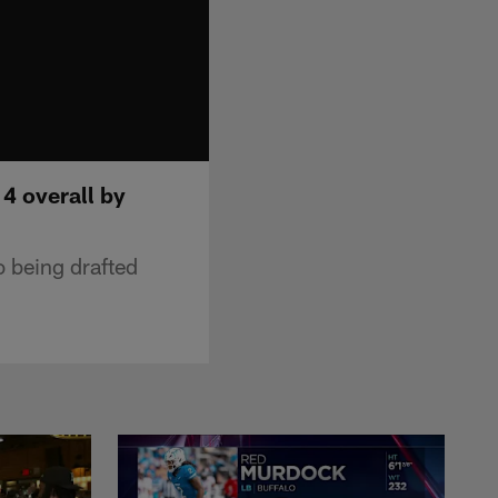
 4 overall by
o being drafted