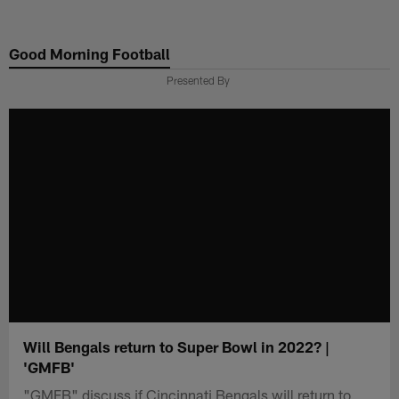
Skip
to
Good Morning Football
main
content
Presented By
Will Bengals return to Super Bowl in 2022? |
'GMFB'
"GMFB" discuss if Cincinnati Bengals will return to