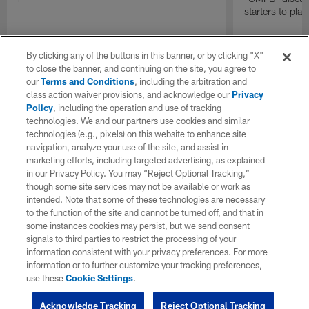
starters to pla
By clicking any of the buttons in this banner, or by clicking "X"
to close the banner, and continuing on the site, you agree to
our
Terms and Conditions
, including the arbitration and
class action waiver provisions, and acknowledge our
Privacy
Policy
, including the operation and use of tracking
technologies. We and our partners use cookies and similar
technologies (e.g., pixels) on this website to enhance site
navigation, analyze your use of the site, and assist in
marketing efforts, including targeted advertising, as explained
in our Privacy Policy. You may “Reject Optional Tracking,”
though some site services may not be available or work as
intended. Note that some of these technologies are necessary
to the function of the site and cannot be turned off, and that in
some instances cookies may persist, but we send consent
signals to third parties to restrict the processing of your
information consistent with your privacy preferences. For more
information or to further customize your tracking preferences,
use these
Cookie Settings
.
Acknowledge Tracking
Reject Optional Tracking