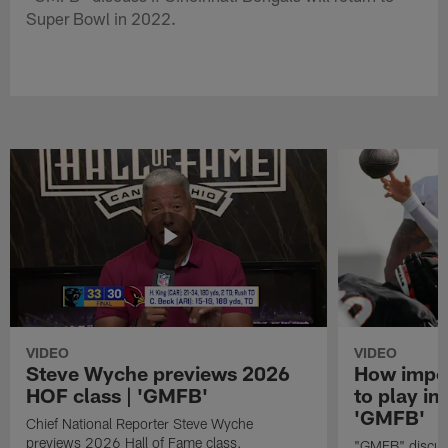
Super Bowl in 2022.
VIDEO
VIDEO
Steve Wyche previews 2026
How import
HOF class | 'GMFB'
to play in
'GMFB'
Chief National Reporter Steve Wyche
previews 2026 Hall of Fame class.
"GMFB" discuss