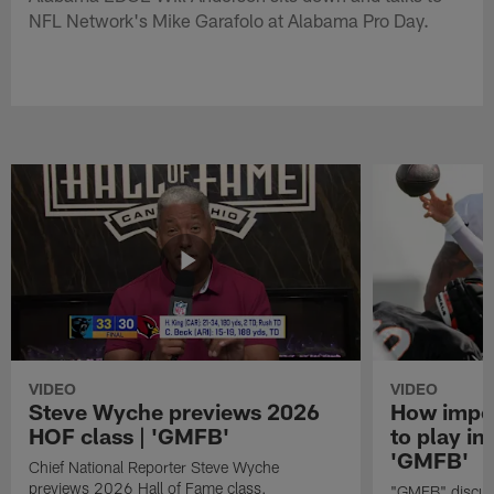
NFL Network's Mike Garafolo at Alabama Pro Day.
VIDEO
VIDEO
Steve Wyche previews 2026
How import
HOF class | 'GMFB'
to play in
'GMFB'
Chief National Reporter Steve Wyche
previews 2026 Hall of Fame class.
"GMFB" discuss