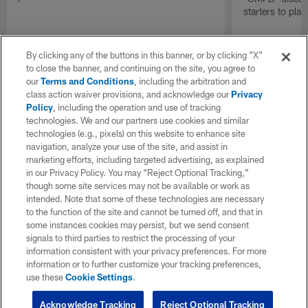
starters to pla
By clicking any of the buttons in this banner, or by clicking "X"
to close the banner, and continuing on the site, you agree to
our
Terms and Conditions
, including the arbitration and
class action waiver provisions, and acknowledge our
Privacy
Policy
, including the operation and use of tracking
technologies. We and our partners use cookies and similar
technologies (e.g., pixels) on this website to enhance site
navigation, analyze your use of the site, and assist in
marketing efforts, including targeted advertising, as explained
in our Privacy Policy. You may “Reject Optional Tracking,”
though some site services may not be available or work as
intended. Note that some of these technologies are necessary
to the function of the site and cannot be turned off, and that in
some instances cookies may persist, but we send consent
signals to third parties to restrict the processing of your
information consistent with your privacy preferences. For more
information or to further customize your tracking preferences,
use these
Cookie Settings
.
Acknowledge Tracking
Reject Optional Tracking