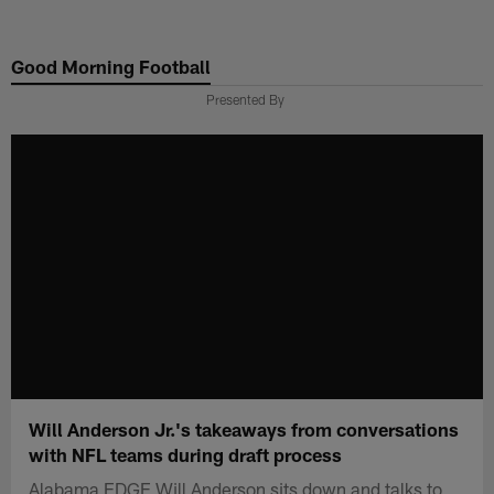
Skip
to
Good Morning Football
main
content
Presented By
Will Anderson Jr.'s takeaways from conversations
with NFL teams during draft process
Alabama EDGE Will Anderson sits down and talks to