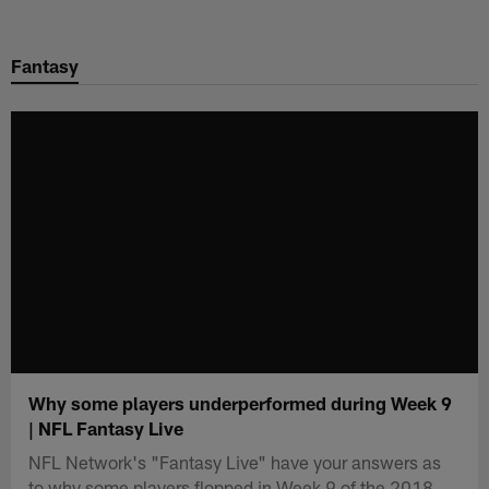
Skip
to
Fantasy
main
content
Why some players underperformed during Week 9
| NFL Fantasy Live
NFL Network's "Fantasy Live" have your answers as
to why some players flopped in Week 9 of the 2018