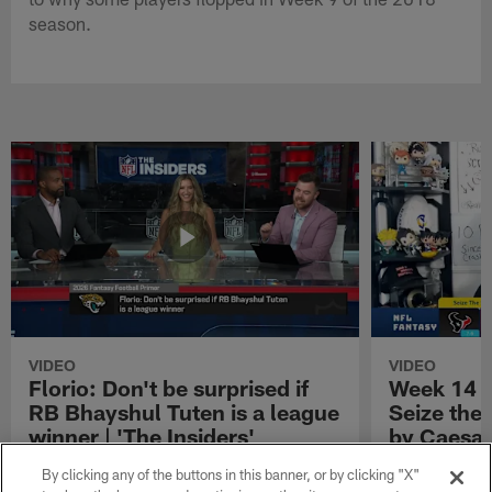
season.
VIDEO
VIDEO
Florio: Don't be surprised if
Week 14 S
RB Bhayshul Tuten is a league
Seize the
winner | 'The Insiders'
by Caesar
NFL Fantasy analyst Michael Florio shares
Week 14 Start 
By clicking any of the buttons in this banner, or by clicking "X"
why he thinks Jacksonville Jaguars running
Presented by 