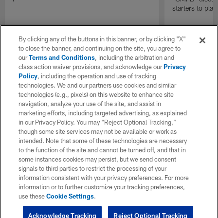
starters to pla
By clicking any of the buttons in this banner, or by clicking "X"
to close the banner, and continuing on the site, you agree to
our
Terms and Conditions
, including the arbitration and
class action waiver provisions, and acknowledge our
Privacy
Policy
, including the operation and use of tracking
technologies. We and our partners use cookies and similar
technologies (e.g., pixels) on this website to enhance site
navigation, analyze your use of the site, and assist in
marketing efforts, including targeted advertising, as explained
in our Privacy Policy. You may “Reject Optional Tracking,”
though some site services may not be available or work as
intended. Note that some of these technologies are necessary
to the function of the site and cannot be turned off, and that in
some instances cookies may persist, but we send consent
signals to third parties to restrict the processing of your
information consistent with your privacy preferences. For more
information or to further customize your tracking preferences,
use these
Cookie Settings
.
Acknowledge Tracking
Reject Optional Tracking