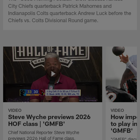
City Chiefs quarterback Patrick Mahomes and
Indianapolis Colts quarterback Andrew Luck before the
Chiefs vs. Colts Divisional Round game.
VIDEO
VIDEO
Steve Wyche previews 2026
How import
HOF class | 'GMFB'
to play in
'GMFB'
Chief National Reporter Steve Wyche
previews 2026 Hall of Fame class.
"GMFB" discuss