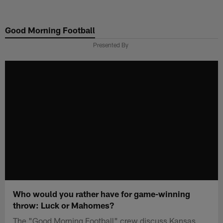
Skip
to
Good Morning Football
main
content
Presented By
Who would you rather have for game-winning
throw: Luck or Mahomes?
The "Good Morning Football" crew discuss Kansas