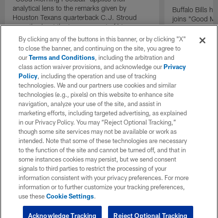
analytical lens to the remarks given by
Buffalo Bills 
Houston Texans quarterback C.J. Stroud
joins "Good Mo
recently about the improvement of his
exclusive inter
mindset.
By clicking any of the buttons in this banner, or by clicking "X"
to close the banner, and continuing on the site, you agree to
our
Terms and Conditions
, including the arbitration and
class action waiver provisions, and acknowledge our
Privacy
Policy
, including the operation and use of tracking
technologies. We and our partners use cookies and similar
technologies (e.g., pixels) on this website to enhance site
navigation, analyze your use of the site, and assist in
marketing efforts, including targeted advertising, as explained
in our Privacy Policy. You may “Reject Optional Tracking,”
though some site services may not be available or work as
intended. Note that some of these technologies are necessary
to the function of the site and cannot be turned off, and that in
some instances cookies may persist, but we send consent
signals to third parties to restrict the processing of your
information consistent with your privacy preferences. For more
information or to further customize your tracking preferences,
use these
Cookie Settings
.
Acknowledge Tracking
Reject Optional Tracking