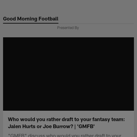
Skip
to
Good Morning Football
main
content
Presented By
Who would you rather draft to your fantasy team:
Jalen Hurts or Joe Burrow? | 'GMFB'
"GMFB" discuss who would you rather draft to your