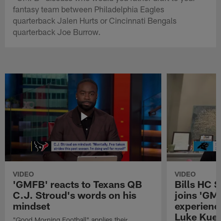
fantasy team between Philadelphia Eagles
quarterback Jalen Hurts or Cincinnati Bengals
quarterback Joe Burrow.
VIDEO
VIDEO
'GMFB' reacts to Texans QB
Bills HC 
C.J. Stroud's words on his
joins 'GM
mindset
experienc
Luke Kuec
"Good Morning Football" applies their