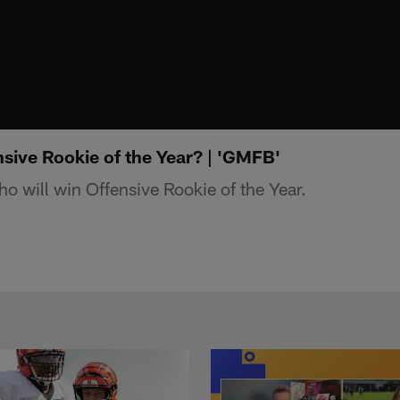
sive Rookie of the Year? | 'GMFB'
 will win Offensive Rookie of the Year.