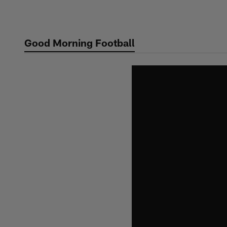
Skip
to
main
Good Morning Football
content