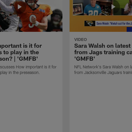
VIDEO
ortant is it for
Sara Walsh on latest
s to play in the
from Jags training c
son? | 'GMFB'
'GMFB'
cusses How important is it for
NFL Network's Sara Walsh on l
 play in the preseason.
from Jacksonville Jaguars trai