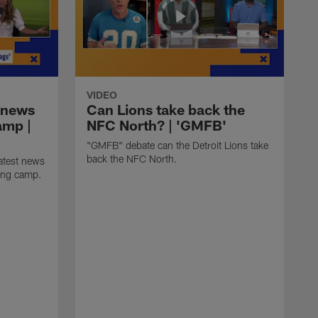
VIDEO
 news
Can Lions take back the
amp |
NFC North? | 'GMFB'
"GMFB" debate can the Detroit Lions take
back the NFC North.
atest news
ning camp.