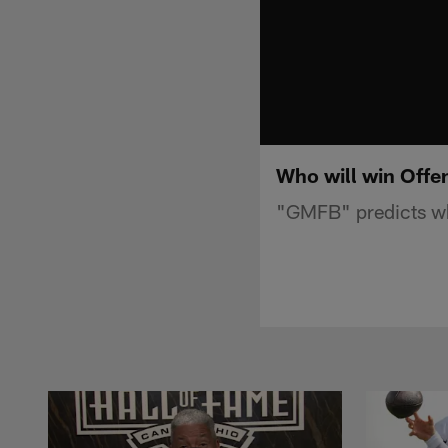
Who will win Offen
"GMFB" predicts who