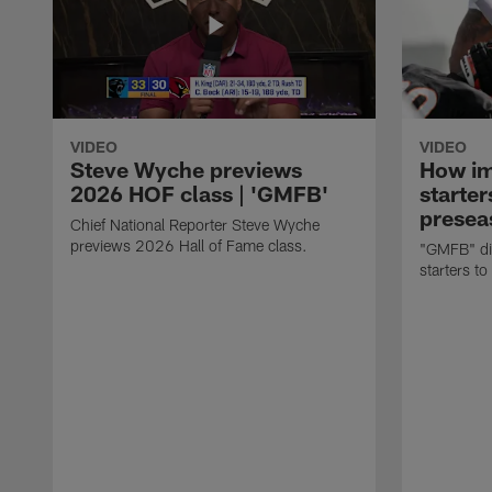
VIDEO
VIDEO
Steve Wyche previews
How imp
2026 HOF class | 'GMFB'
starter
presea
Chief National Reporter Steve Wyche
previews 2026 Hall of Fame class.
"GMFB" dis
starters to