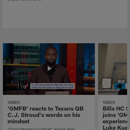
VIDEO
VIDEO
'GMFB' reacts to Texans QB
Bills HC 
C.J. Stroud's words on his
joins 'GM
mindset
experienc
Luke Kuec
"Good Morning Football" applies their