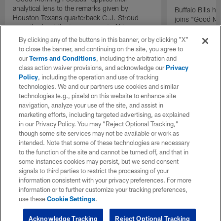
analytical lens to the remarks given by
Buffalo Bills 
Houston Texans quarterback C.J. Stroud
joins "Good Mo
recently about the improvement of his
exclusive inter
mindset.
By clicking any of the buttons in this banner, or by clicking "X"
to close the banner, and continuing on the site, you agree to
our
Terms and Conditions
, including the arbitration and
class action waiver provisions, and acknowledge our
Privacy
Policy
, including the operation and use of tracking
technologies. We and our partners use cookies and similar
technologies (e.g., pixels) on this website to enhance site
navigation, analyze your use of the site, and assist in
marketing efforts, including targeted advertising, as explained
in our Privacy Policy. You may “Reject Optional Tracking,”
though some site services may not be available or work as
intended. Note that some of these technologies are necessary
to the function of the site and cannot be turned off, and that in
some instances cookies may persist, but we send consent
signals to third parties to restrict the processing of your
information consistent with your privacy preferences. For more
information or to further customize your tracking preferences,
use these
Cookie Settings
.
Acknowledge Tracking
Reject Optional Tracking