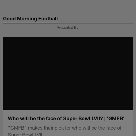
Skip
to
Good Morning Football
main
content
Presented By
Who will be the face of Super Bowl LVII? | 'GMFB'
"GMFB" makes their pick for who will be the face of
Super Bowl LVII.