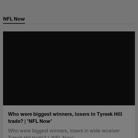
Skip
to
NFL Now
main
content
Who were biggest winners, losers in Tyreek Hill
trade? | 'NFL Now'
Who were biggest winners, losers in wide receiver
Tyreek Hill trade? | 'NFL Now'.