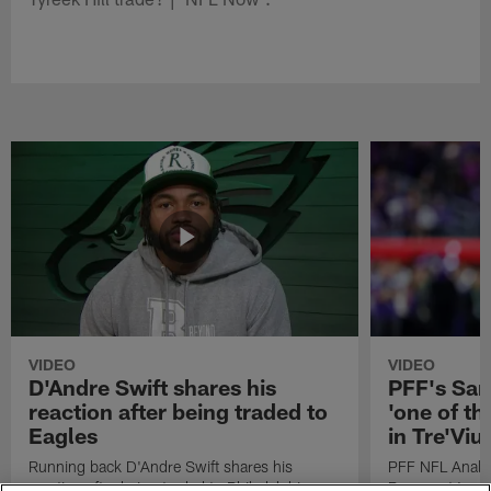
VIDEO
VIDEO
D'Andre Swift shares his
PFF's Sa
reaction after being traded to
'one of the
Eagles
in Tre'Vi
Running back D'Andre Swift shares his
PFF NFL Analy
reaction after being traded to Philadelphia
Rams got 'one of