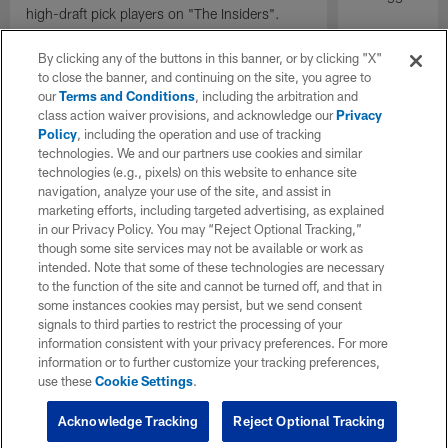
high-draft pick players on "The Insiders".
By clicking any of the buttons in this banner, or by clicking "X"
to close the banner, and continuing on the site, you agree to
our
Terms and Conditions
, including the arbitration and
class action waiver provisions, and acknowledge our
Privacy
Policy
, including the operation and use of tracking
technologies. We and our partners use cookies and similar
technologies (e.g., pixels) on this website to enhance site
navigation, analyze your use of the site, and assist in
marketing efforts, including targeted advertising, as explained
in our Privacy Policy. You may “Reject Optional Tracking,”
though some site services may not be available or work as
intended. Note that some of these technologies are necessary
to the function of the site and cannot be turned off, and that in
some instances cookies may persist, but we send consent
signals to third parties to restrict the processing of your
information consistent with your privacy preferences. For more
information or to further customize your tracking preferences,
use these
Cookie Settings
.
Acknowledge Tracking
Reject Optional Tracking