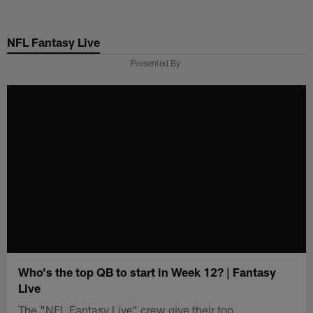
Skip
to
NFL Fantasy Live
main
content
Presented By
Who's the top QB to start in Week 12? | Fantasy
Live
The "NFL Fantasy Live" crew give their top