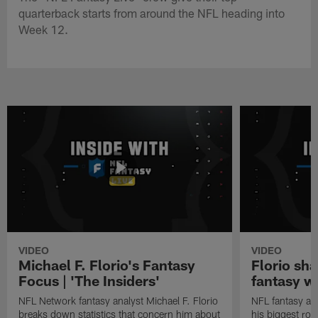
quarterback starts from around the NFL heading into
Week 12.
VIDEO
VIDEO
Michael F. Florio's Fantasy
Florio sha
Focus | 'The Insiders'
fantasy w
NFL Network fantasy analyst Michael F. Florio
NFL fantasy ana
breaks down statistics that concern him about
his biggest roo