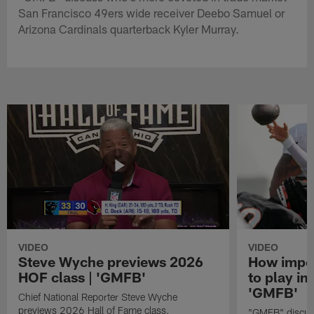
San Francisco 49ers wide receiver Deebo Samuel or
Arizona Cardinals quarterback Kyler Murray.
VIDEO
VIDEO
Steve Wyche previews 2026
How import
HOF class | 'GMFB'
to play in
'GMFB'
Chief National Reporter Steve Wyche
previews 2026 Hall of Fame class.
"GMFB" discuss