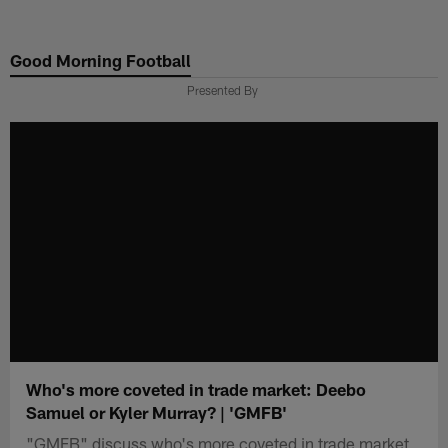
Skip
to
Good Morning Football
main
content
Presented By
Who's more coveted in trade market: Deebo
Samuel or Kyler Murray? | 'GMFB'
"GMFB" discuss who's more coveted in trade market