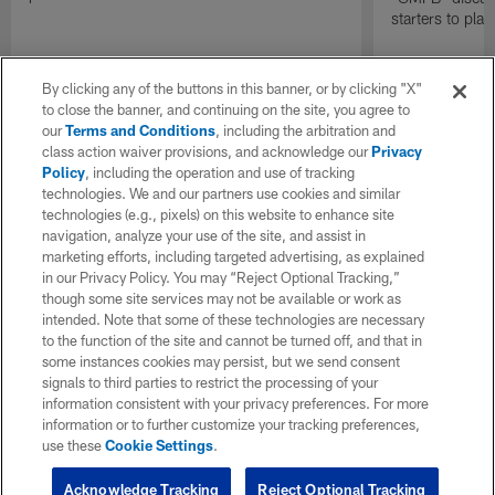
starters to pla
By clicking any of the buttons in this banner, or by clicking "X"
to close the banner, and continuing on the site, you agree to
our
Terms and Conditions
, including the arbitration and
class action waiver provisions, and acknowledge our
Privacy
Policy
, including the operation and use of tracking
technologies. We and our partners use cookies and similar
technologies (e.g., pixels) on this website to enhance site
navigation, analyze your use of the site, and assist in
marketing efforts, including targeted advertising, as explained
in our Privacy Policy. You may “Reject Optional Tracking,”
though some site services may not be available or work as
intended. Note that some of these technologies are necessary
to the function of the site and cannot be turned off, and that in
some instances cookies may persist, but we send consent
signals to third parties to restrict the processing of your
information consistent with your privacy preferences. For more
information or to further customize your tracking preferences,
use these
Cookie Settings
.
Acknowledge Tracking
Reject Optional Tracking