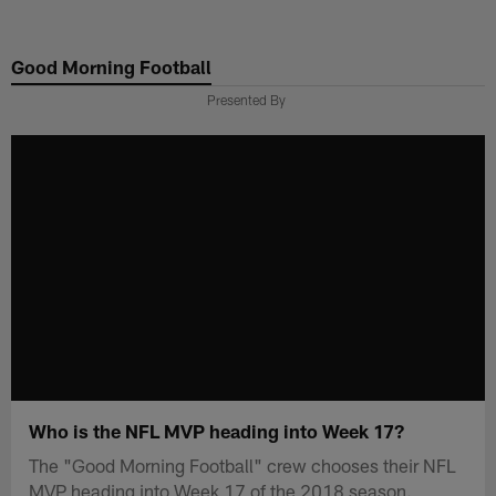
Skip
to
Good Morning Football
main
content
Presented By
Who is the NFL MVP heading into Week 17?
The "Good Morning Football" crew chooses their NFL
MVP heading into Week 17 of the 2018 season.