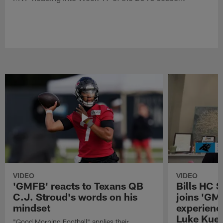
VIDEO
VIDEO
'GMFB' reacts to Texans QB
Bills HC 
C.J. Stroud's words on his
joins 'GM
mindset
experienc
Luke Kuec
"Good Morning Football" applies their