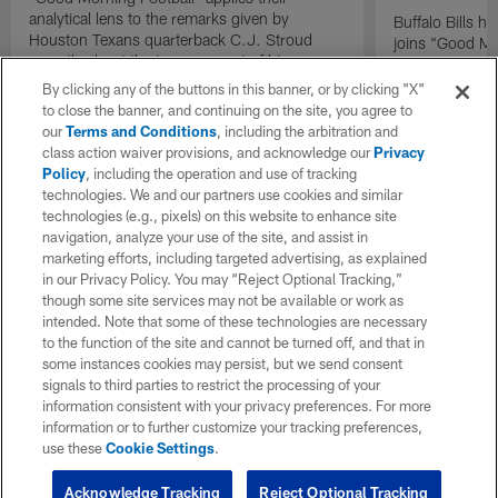
analytical lens to the remarks given by
Buffalo Bills 
Houston Texans quarterback C.J. Stroud
joins "Good Mo
recently about the improvement of his
exclusive inter
mindset.
By clicking any of the buttons in this banner, or by clicking "X"
to close the banner, and continuing on the site, you agree to
our
Terms and Conditions
, including the arbitration and
class action waiver provisions, and acknowledge our
Privacy
Policy
, including the operation and use of tracking
technologies. We and our partners use cookies and similar
technologies (e.g., pixels) on this website to enhance site
navigation, analyze your use of the site, and assist in
marketing efforts, including targeted advertising, as explained
in our Privacy Policy. You may “Reject Optional Tracking,”
though some site services may not be available or work as
intended. Note that some of these technologies are necessary
to the function of the site and cannot be turned off, and that in
some instances cookies may persist, but we send consent
signals to third parties to restrict the processing of your
information consistent with your privacy preferences. For more
information or to further customize your tracking preferences,
use these
Cookie Settings
.
Acknowledge Tracking
Reject Optional Tracking