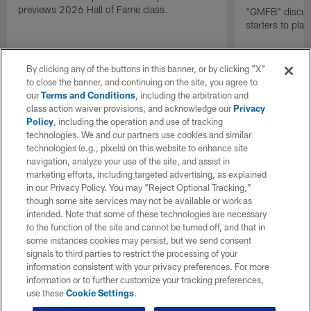
previews 2026 Hall of Fame class.
"GMFB" discuss
starters to pla
By clicking any of the buttons in this banner, or by clicking "X"
to close the banner, and continuing on the site, you agree to
our
Terms and Conditions
, including the arbitration and
class action waiver provisions, and acknowledge our
Privacy
Policy
, including the operation and use of tracking
technologies. We and our partners use cookies and similar
technologies (e.g., pixels) on this website to enhance site
navigation, analyze your use of the site, and assist in
marketing efforts, including targeted advertising, as explained
in our Privacy Policy. You may “Reject Optional Tracking,”
though some site services may not be available or work as
intended. Note that some of these technologies are necessary
to the function of the site and cannot be turned off, and that in
some instances cookies may persist, but we send consent
signals to third parties to restrict the processing of your
information consistent with your privacy preferences. For more
information or to further customize your tracking preferences,
use these
Cookie Settings
.