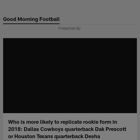
Skip
to
Good Morning Football
main
content
Presented By
Who is more likely to replicate rookie form in
2018: Dallas Cowboys quarterback Dak Prescott
or Houston Texans quarterback Desha