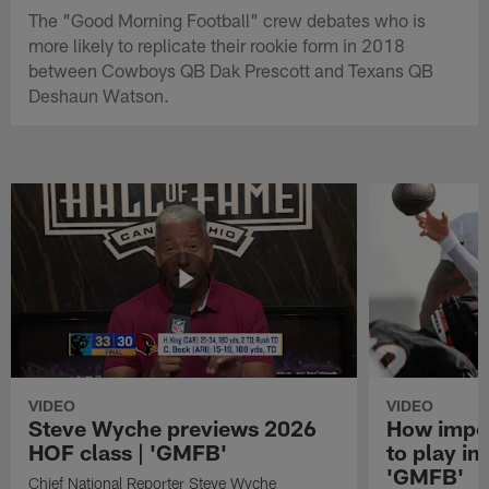
The "Good Morning Football" crew debates who is
more likely to replicate their rookie form in 2018
between Cowboys QB Dak Prescott and Texans QB
Deshaun Watson.
VIDEO
VIDEO
Steve Wyche previews 2026
How import
HOF class | 'GMFB'
to play in
'GMFB'
Chief National Reporter Steve Wyche