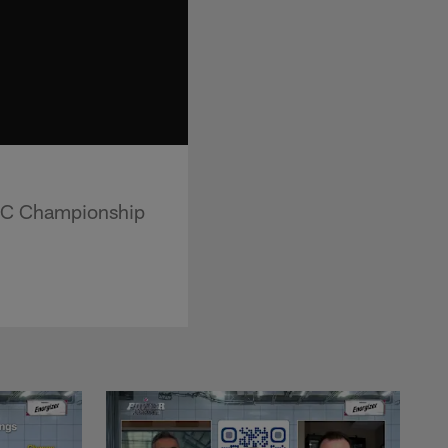
AFC Championship