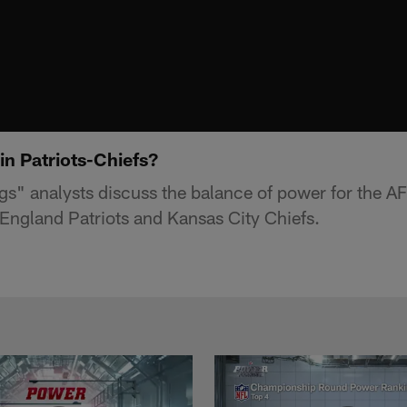
in Patriots-Chiefs?
s" analysts discuss the balance of power for the 
ngland Patriots and Kansas City Chiefs.