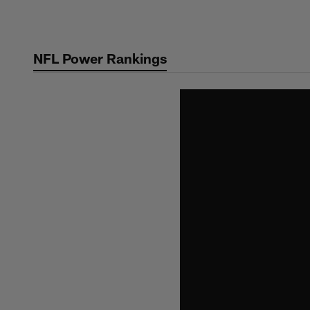
Skip
to
main
NFL Power Rankings
content