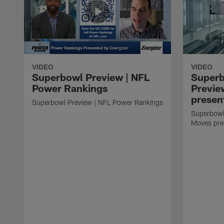
VIDEO
VIDEO
Superbowl Preview | NFL
Super
Power Rankings
Previe
presen
Superbowl Preview | NFL Power Rankings
Superbowl
Moves pre