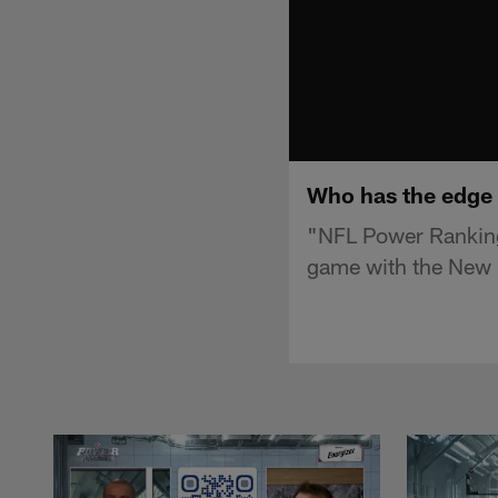
Who has the edge 
"NFL Power Ranking
game with the New E