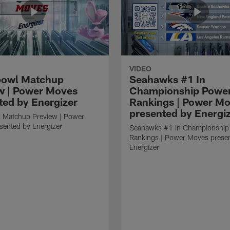
VIDEO
bowl Matchup
Seahawks #1 In
w | Power Moves
Championship Powe
ted by Energizer
Rankings | Power M
presented by Energi
 Matchup Preview | Power
sented by Energizer
Seahawks #1 In Championship
Rankings | Power Moves prese
Energizer