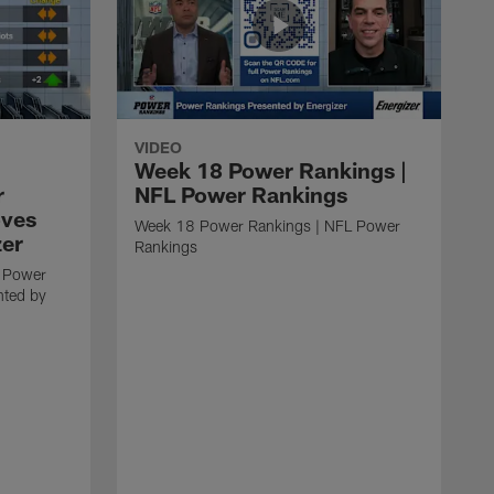
VIDEO
Week 18 Power Rankings |
r
NFL Power Rankings
oves
Week 18 Power Rankings | NFL Power
zer
Rankings
 Power
nted by