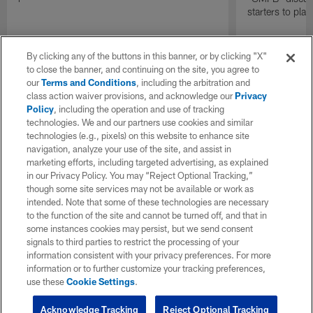
starters to pla
By clicking any of the buttons in this banner, or by clicking "X"
to close the banner, and continuing on the site, you agree to
our
Terms and Conditions
, including the arbitration and
class action waiver provisions, and acknowledge our
Privacy
Policy
, including the operation and use of tracking
technologies. We and our partners use cookies and similar
technologies (e.g., pixels) on this website to enhance site
navigation, analyze your use of the site, and assist in
marketing efforts, including targeted advertising, as explained
in our Privacy Policy. You may “Reject Optional Tracking,”
though some site services may not be available or work as
intended. Note that some of these technologies are necessary
to the function of the site and cannot be turned off, and that in
some instances cookies may persist, but we send consent
signals to third parties to restrict the processing of your
information consistent with your privacy preferences. For more
information or to further customize your tracking preferences,
use these
Cookie Settings
.
Acknowledge Tracking
Reject Optional Tracking