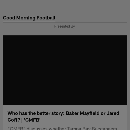
Skip
to
Good Morning Football
main
content
Presented By
Who has the better story: Baker Mayfield or Jared
Goff? | 'GMFB'
"GMFB" discusses whether Tampa Bay Buccaneers