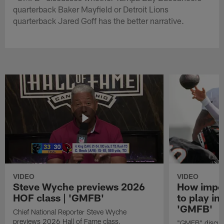
quarterback Baker Mayfield or Detroit Lions
quarterback Jared Goff has the better narrative.
VIDEO
VIDEO
Steve Wyche previews 2026
How import
HOF class | 'GMFB'
to play in
'GMFB'
Chief National Reporter Steve Wyche
previews 2026 Hall of Fame class.
"GMFB" discuss