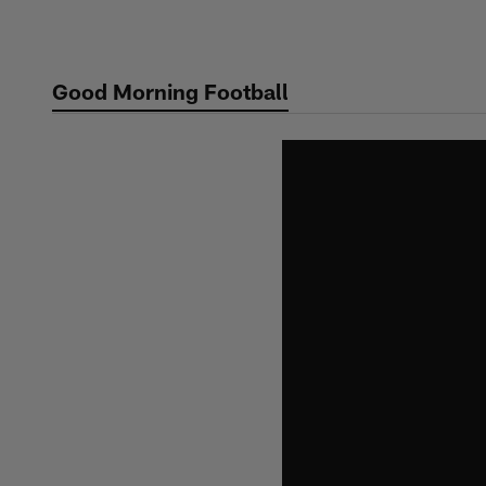
Skip
to
main
Good Morning Football
content