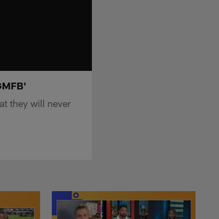
'GMFB'
 they will never