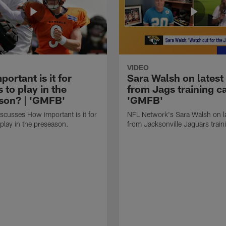
VIDEO
ortant is it for
Sara Walsh on latest
s to play in the
from Jags training c
son? | 'GMFB'
'GMFB'
cusses How important is it for
NFL Network's Sara Walsh on l
 play in the preseason.
from Jacksonville Jaguars trai