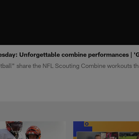
sday: Unforgettable combine performances | 
ball" share the NFL Scouting Combine workouts that