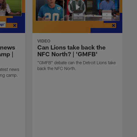
VIDEO
 news
Can Lions take back the
amp |
NFC North? | 'GMFB'
"GMFB" debate can the Detroit Lions take
back the NFC North.
atest news
ning camp.