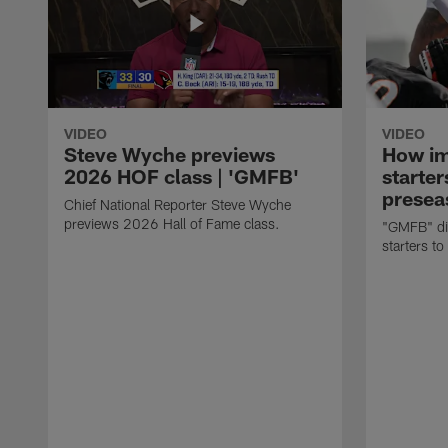
VIDEO
VIDEO
Steve Wyche previews
How imp
2026 HOF class | 'GMFB'
starter
presea
Chief National Reporter Steve Wyche
previews 2026 Hall of Fame class.
"GMFB" dis
starters to