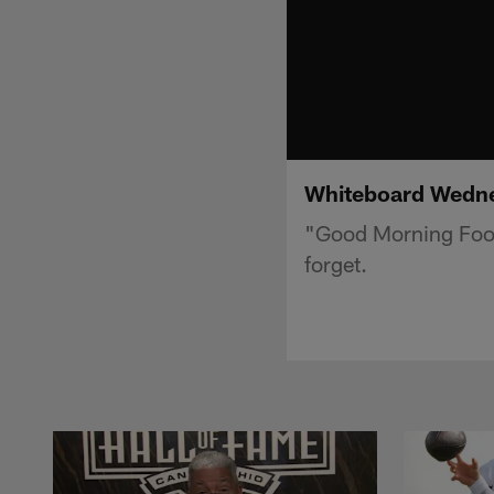
Whiteboard Wedne
"Good Morning Foot
forget.