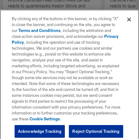
reacts to quarterbacks Kedon Slovis and
reacts to quar
Carson Beck performance during HOF Game
Game performa
| 'NFL GameDay Final'
By clicking any of the buttons in this banner, or by clicking "X"
to close the banner, and continuing on the site, you agree to
our
Terms and Conditions
, including the arbitration and
class action waiver provisions, and acknowledge our
Privacy
Policy
, including the operation and use of tracking
technologies. We and our partners use cookies and similar
technologies (e.g., pixels) on this website to enhance site
navigation, analyze your use of the site, and assist in
marketing efforts, including targeted advertising, as explained
in our Privacy Policy. You may “Reject Optional Tracking,”
though some site services may not be available or work as
intended. Note that some of these technologies are necessary
to the function of the site and cannot be turned off, and that in
some instances cookies may persist, but we send consent
signals to third parties to restrict the processing of your
information consistent with your privacy preferences. For more
information or to further customize your tracking preferences,
use these
Cookie Settings
.
Acknowledge Tracking
Reject Optional Tracking