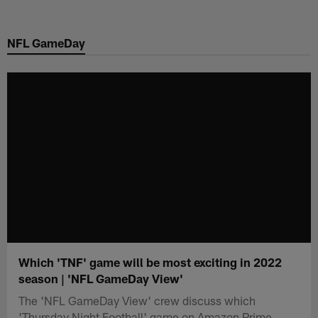
Skip
to
NFL GameDay
main
content
Which 'TNF' game will be most exciting in 2022
season | 'NFL GameDay View'
The 'NFL GameDay View' crew discuss which
'Thursday Night Football' game on Amazon Prime