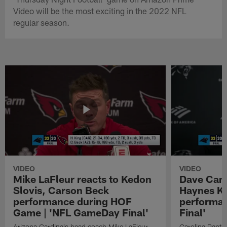
Video will be the most exciting in the 2022 NFL
regular season.
VIDEO
VIDEO
Mike LaFleur reacts to Kedon
Dave Cana
Slovis, Carson Beck
Haynes K
performance during HOF
performa
Game | 'NFL GameDay Final'
Final'
Arizona Cardinals head coach Mike LaFleur
Carolina Panth