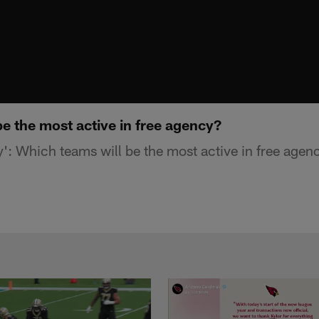
e the most active in free agency?
': Which teams will be the most active in free agen