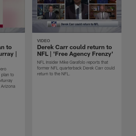
VIDEO
an to
Derek Carr could return to
rray |
NFL | 'Free Agency Frenzy'
'
NFL Insider Mike Garafolo reports that
former NFL quarterback Derek Carr could
sero
return to the NFL.
 plan to
 Murray
e Arizona