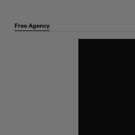
Skip
to
main
Free Agency
content