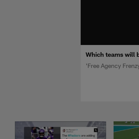
Which teams will b
'Free Agency Frenzy