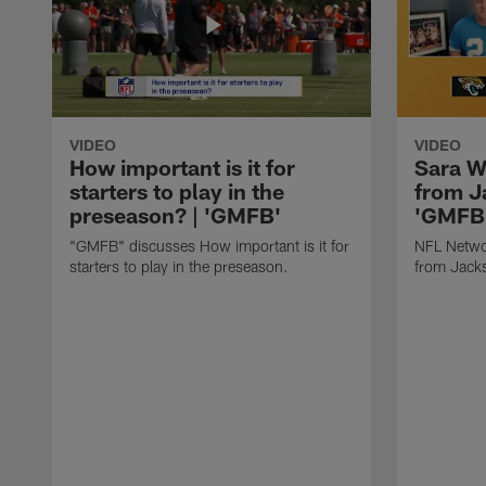
VIDEO
VIDEO
How important is it for
Sara W
starters to play in the
from J
preseason? | 'GMFB'
'GMFB
"GMFB" discusses How important is it for
NFL Netwo
starters to play in the preseason.
from Jacks