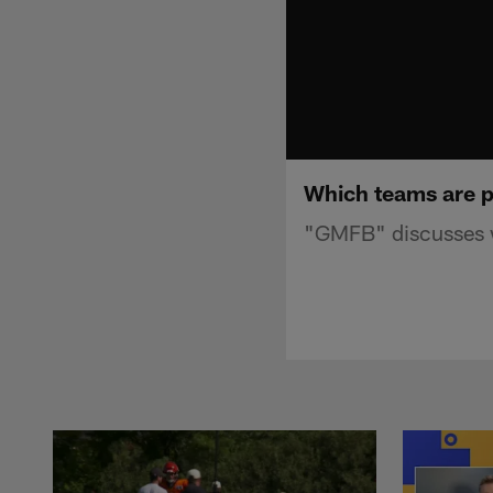
Which teams are p
"GMFB" discusses w