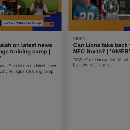
VIDEO
alsh on latest news
Can Lions take back 
ags training camp |
NFC North? | 'GMFB
'
"GMFB" debate can the Detroit 
back the NFC North.
rk's Sara Walsh on latest news
onville Jaguars training camp.