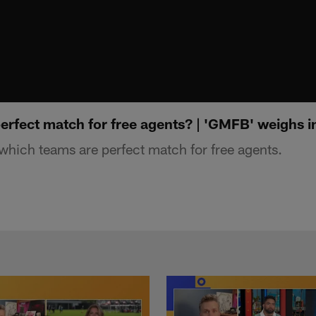
erfect match for free agents? | 'GMFB' weighs i
hich teams are perfect match for free agents.