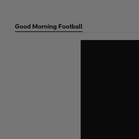
Skip
to
main
Good Morning Football
content