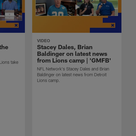
VIDEO
the
Stacey Dales, Brian
'
Baldinger on latest news
from Lions camp | 'GMFB'
Lions take
NFL Network's Stacey Dales and Brian
Baldinger on latest news from Detroit
Lions camp.