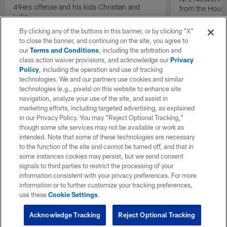
49ers offense and his kids Christian and
from the Houst
Luke.
By clicking any of the buttons in this banner, or by clicking "X"
to close the banner, and continuing on the site, you agree to
our
Terms and Conditions
, including the arbitration and
class action waiver provisions, and acknowledge our
Privacy
Policy
, including the operation and use of tracking
technologies. We and our partners use cookies and similar
technologies (e.g., pixels) on this website to enhance site
navigation, analyze your use of the site, and assist in
marketing efforts, including targeted advertising, as explained
in our Privacy Policy. You may “Reject Optional Tracking,”
though some site services may not be available or work as
intended. Note that some of these technologies are necessary
to the function of the site and cannot be turned off, and that in
some instances cookies may persist, but we send consent
signals to third parties to restrict the processing of your
information consistent with your privacy preferences. For more
information or to further customize your tracking preferences,
use these
Cookie Settings
.
Acknowledge Tracking
Reject Optional Tracking