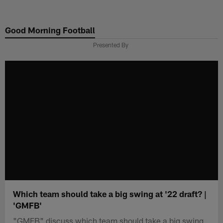
Skip
to
Good Morning Football
main
content
Presented By
Which team should take a big swing at '22 draft? |
'GMFB'
"GMFB" discuss which team should take a big swing