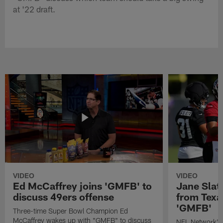
at '22 draft.
VIDEO
VIDEO
Ed McCaffrey joins 'GMFB' to
Jane Slat
discuss 49ers offense
from Texa
'GMFB'
Three-time Super Bowl Champion Ed
McCaffrey wakes up with "GMFB" to discuss
NFL Network's 