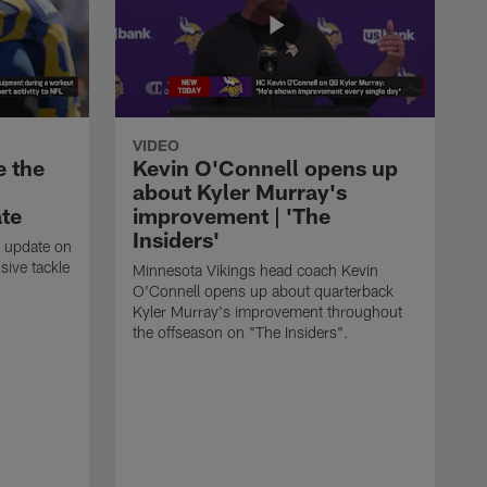
VIDEO
e the
Kevin O'Connell opens up
about Kyler Murray's
ate
improvement | 'The
Insiders'
t update on
ive tackle
Minnesota Vikings head coach Kevin
.
O'Connell opens up about quarterback
Kyler Murray's improvement throughout
the offseason on "The Insiders".