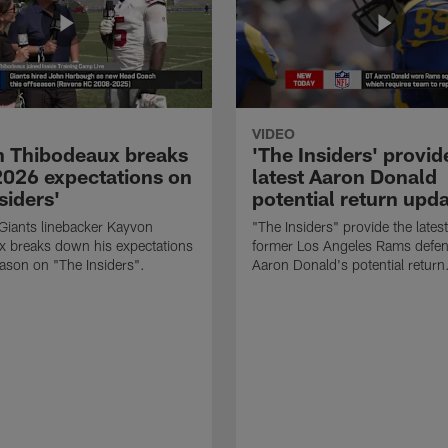
VIDEO
 Thibodeaux breaks
'The Insiders' provid
026 expectations on
latest Aaron Donald
siders'
potential return upd
Giants linebacker Kayvon
"The Insiders" provide the lates
x breaks down his expectations
former Los Angeles Rams defens
eason on "The Insiders".
Aaron Donald's potential return