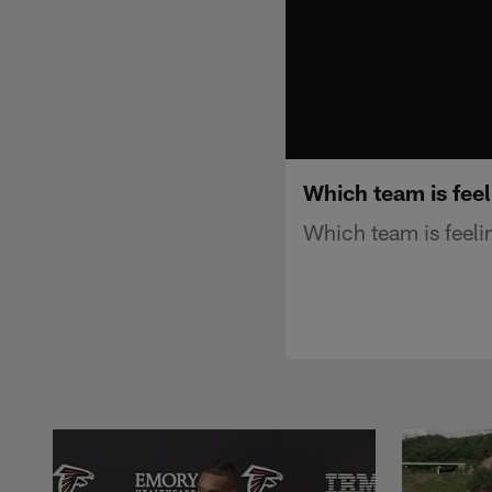
Which team is feel
Which team is feeli