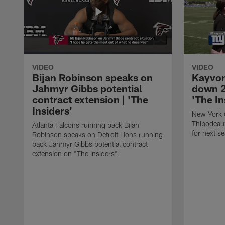
VIDEO
VIDEO
Bijan Robinson speaks on
Kayvon
Jahmyr Gibbs potential
down 2
contract extension | 'The
'The In
Insiders'
New York 
Thibodeau
Atlanta Falcons running back Bijan
for next s
Robinson speaks on Detroit Lions running
back Jahmyr Gibbs potential contract
extension on "The Insiders".