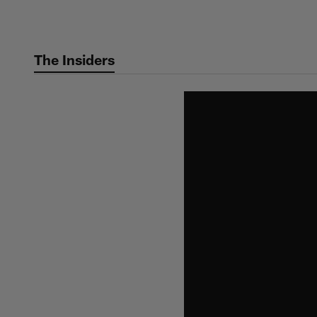
Skip
to
main
The Insiders
content