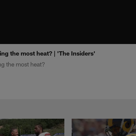
ing the most heat? | 'The Insiders'
ng the most heat?