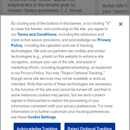
analytical lens to the remarks given by
Buffalo Bills 
Houston Texans quarterback C.J. Stroud
joins "Good Mo
recently about the improvement of his
exclusive inter
mindset.
By clicking any of the buttons in this banner, or by clicking "X"
to close the banner, and continuing on the site, you agree to
our
Terms and Conditions
, including the arbitration and
class action waiver provisions, and acknowledge our
Privacy
Policy
, including the operation and use of tracking
technologies. We and our partners use cookies and similar
technologies (e.g., pixels) on this website to enhance site
navigation, analyze your use of the site, and assist in
marketing efforts, including targeted advertising, as explained
in our Privacy Policy. You may “Reject Optional Tracking,”
though some site services may not be available or work as
intended. Note that some of these technologies are necessary
to the function of the site and cannot be turned off, and that in
some instances cookies may persist, but we send consent
signals to third parties to restrict the processing of your
information consistent with your privacy preferences. For more
information or to further customize your tracking preferences,
use these
Cookie Settings
.
Acknowledge Tracking
Reject Optional Tracking