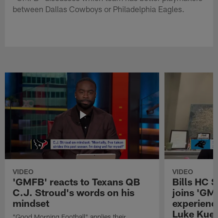
between Dallas Cowboys or Philadelphia Eagles.
VIDEO
VIDEO
'GMFB' reacts to Texans QB
Bills HC 
C.J. Stroud's words on his
joins 'GM
mindset
experienc
Luke Kuec
"Good Morning Football" applies their