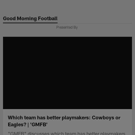
Skip
to
Good Morning Football
main
content
Presented By
Which team has better playmakers: Cowboys or
Eagles? | 'GMFB'
"GMFB" discusses which team has better playmakers