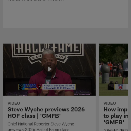
VIDEO
VIDEO
Steve Wyche previews 2026
How import
HOF class | 'GMFB'
to play in
'GMFB'
Chief National Reporter Steve Wyche
previews 2026 Hall of Fame class.
"GMFB" discuss