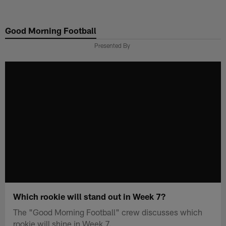
Skip
to
Good Morning Football
main
content
Presented By
Which rookie will stand out in Week 7?
The "Good Morning Football" crew discusses which
rookie will shine in Week 7.