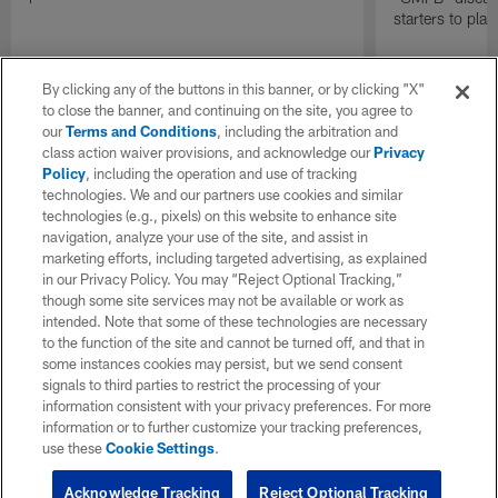
starters to pla
By clicking any of the buttons in this banner, or by clicking "X"
to close the banner, and continuing on the site, you agree to
our
Terms and Conditions
, including the arbitration and
class action waiver provisions, and acknowledge our
Privacy
Policy
, including the operation and use of tracking
technologies. We and our partners use cookies and similar
technologies (e.g., pixels) on this website to enhance site
navigation, analyze your use of the site, and assist in
marketing efforts, including targeted advertising, as explained
in our Privacy Policy. You may “Reject Optional Tracking,”
though some site services may not be available or work as
intended. Note that some of these technologies are necessary
to the function of the site and cannot be turned off, and that in
some instances cookies may persist, but we send consent
signals to third parties to restrict the processing of your
information consistent with your privacy preferences. For more
information or to further customize your tracking preferences,
use these
Cookie Settings
.
Acknowledge Tracking
Reject Optional Tracking