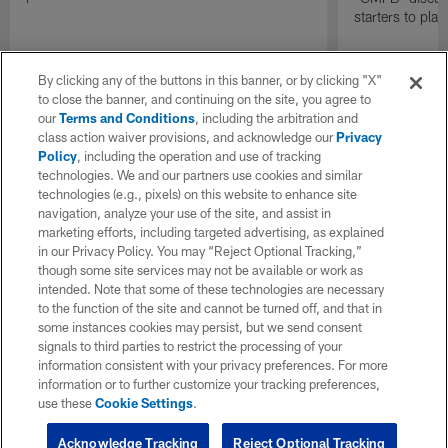
starters to pla
By clicking any of the buttons in this banner, or by clicking "X"
to close the banner, and continuing on the site, you agree to
our
Terms and Conditions
, including the arbitration and
class action waiver provisions, and acknowledge our
Privacy
Policy
, including the operation and use of tracking
technologies. We and our partners use cookies and similar
technologies (e.g., pixels) on this website to enhance site
navigation, analyze your use of the site, and assist in
marketing efforts, including targeted advertising, as explained
in our Privacy Policy. You may “Reject Optional Tracking,”
though some site services may not be available or work as
intended. Note that some of these technologies are necessary
to the function of the site and cannot be turned off, and that in
some instances cookies may persist, but we send consent
signals to third parties to restrict the processing of your
information consistent with your privacy preferences. For more
information or to further customize your tracking preferences,
use these
Cookie Settings
.
Acknowledge Tracking
Reject Optional Tracking