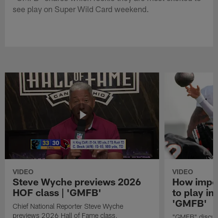
see play on Super Wild Card weekend.
VIDEO
VIDEO
Steve Wyche previews 2026
How import
HOF class | 'GMFB'
to play in
'GMFB'
Chief National Reporter Steve Wyche
previews 2026 Hall of Fame class.
"GMFB" discuss