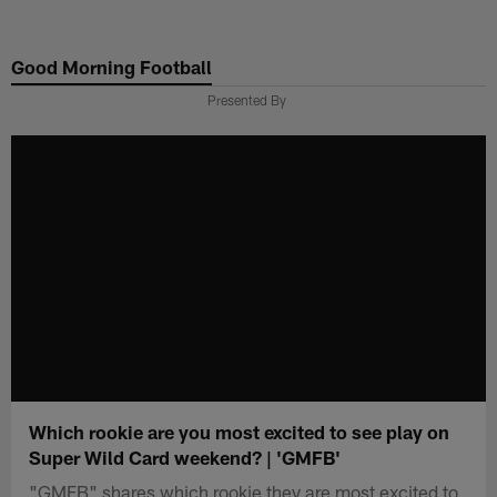
Skip
to
Good Morning Football
main
content
Presented By
Which rookie are you most excited to see play on
Super Wild Card weekend? | 'GMFB'
"GMFB" shares which rookie they are most excited to