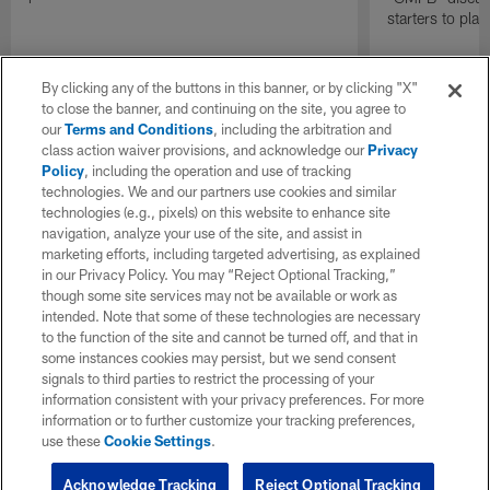
starters to pla
By clicking any of the buttons in this banner, or by clicking "X"
to close the banner, and continuing on the site, you agree to
our
Terms and Conditions
, including the arbitration and
class action waiver provisions, and acknowledge our
Privacy
Policy
, including the operation and use of tracking
technologies. We and our partners use cookies and similar
technologies (e.g., pixels) on this website to enhance site
navigation, analyze your use of the site, and assist in
marketing efforts, including targeted advertising, as explained
in our Privacy Policy. You may “Reject Optional Tracking,”
though some site services may not be available or work as
intended. Note that some of these technologies are necessary
to the function of the site and cannot be turned off, and that in
some instances cookies may persist, but we send consent
signals to third parties to restrict the processing of your
information consistent with your privacy preferences. For more
information or to further customize your tracking preferences,
use these
Cookie Settings
.
Acknowledge Tracking
Reject Optional Tracking