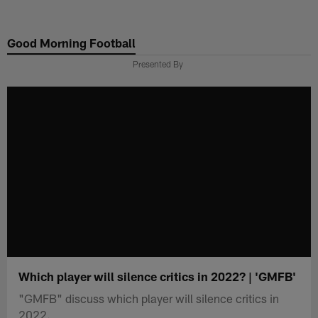
Skip
to
Good Morning Football
main
content
Presented By
Which player will silence critics in 2022? | 'GMFB'
"GMFB" discuss which player will silence critics in
2022.