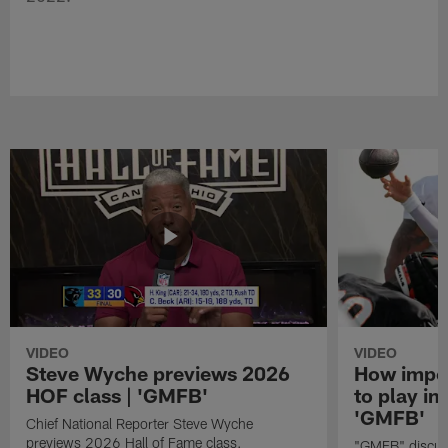
VIDEO
VIDEO
Steve Wyche previews 2026
How import
HOF class | 'GMFB'
to play in
'GMFB'
Chief National Reporter Steve Wyche
previews 2026 Hall of Fame class.
"GMFB" discuss